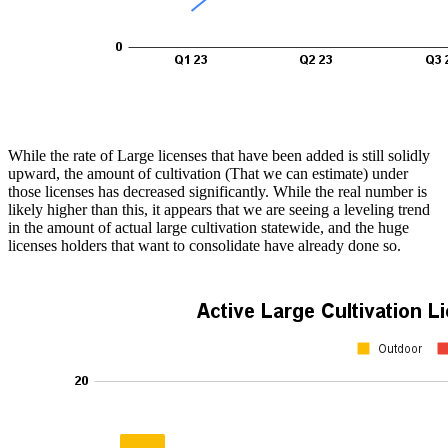
While the rate of Large licenses that have been added is still solidly
upward, the amount of cultivation (That we can estimate) under
those licenses has decreased significantly. While the real number is
likely higher than this, it appears that we are seeing a leveling trend
in the amount of actual large cultivation statewide, and the huge
licenses holders that want to consolidate have already done so.