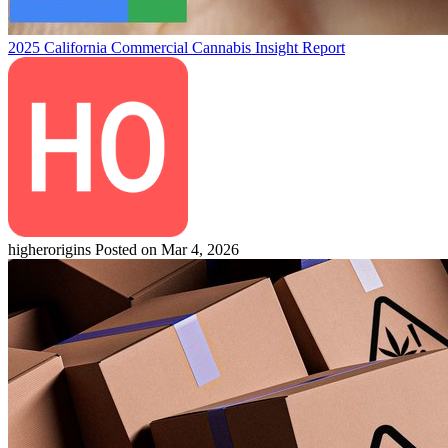
2025 California Commercial Cannabis Insight Report
higherorigins
Posted on Mar 4, 2026