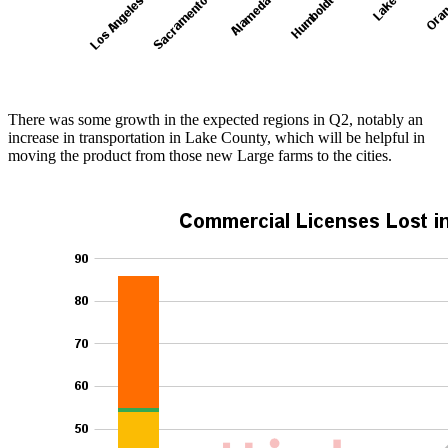
There was some growth in the expected regions in Q2, notably an
increase in transportation in Lake County, which will be helpful in
moving the product from those new Large farms to the cities.