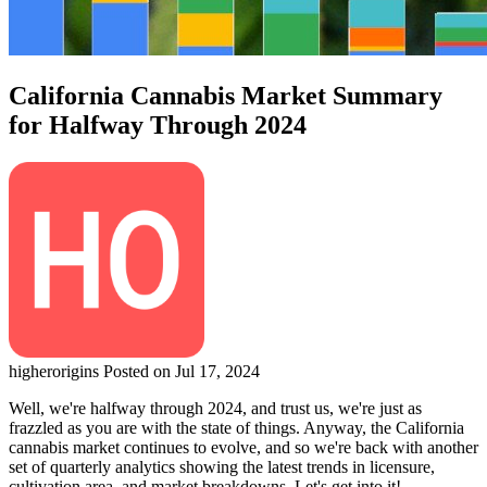
California Cannabis Market Summary
for Halfway Through 2024
higherorigins
Posted on Jul 17, 2024
Well, we're halfway through 2024, and trust us, we're just as
frazzled as you are with the state of things. Anyway, the California
cannabis market continues to evolve, and so we're back with another
set of quarterly analytics showing the latest trends in licensure,
cultivation area, and market breakdowns. Let's get into it!