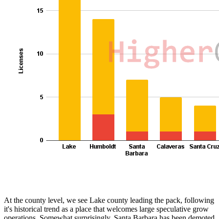
At the county level, we see Lake county leading the pack, following
it's historical trend as a place that welcomes large speculative grow
operations. Somewhat surprisingly, Santa Barbara has been demoted