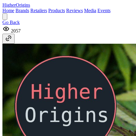
Higher
Origins
Home
Brands
Retailers
Products
Reviews
Media
Events
Go Back
2057