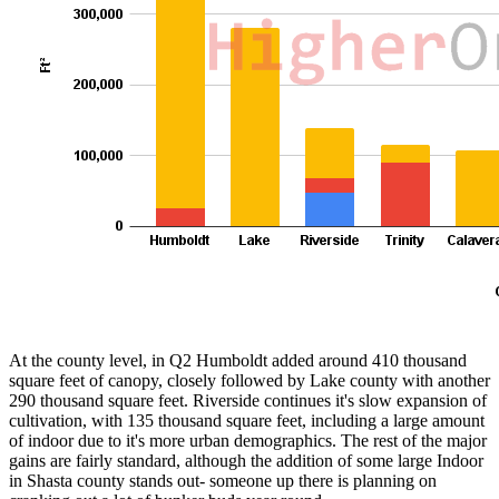
At the county level, in Q2 Humboldt added around 410 thousand
square feet of canopy, closely followed by Lake county with another
290 thousand square feet. Riverside continues it's slow expansion of
cultivation, with 135 thousand square feet, including a large amount
of indoor due to it's more urban demographics. The rest of the major
gains are fairly standard, although the addition of some large Indoor
in Shasta county stands out- someone up there is planning on