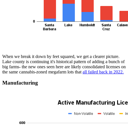
When we break it down by feet squared, we get a clearer picture.
Lake county is continuing it's historical pattern of adding a bunch of
big farms- the new ones seen here are likely consolidated licenses on
the same cannabis-zoned megafarm lots that
all failed back in 2022.
Manufacturing