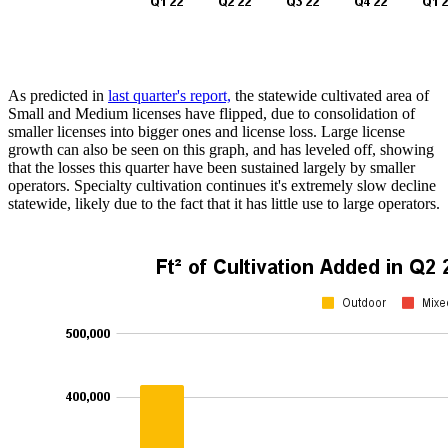
As predicted in
last quarter's report,
the statewide cultivated area of
Small and Medium licenses have flipped, due to consolidation of
smaller licenses into bigger ones and license loss. Large license
growth can also be seen on this graph, and has leveled off, showing
that the losses this quarter have been sustained largely by smaller
operators. Specialty cultivation continues it's extremely slow decline
statewide, likely due to the fact that it has little use to large operators.