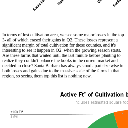
In terms of lost cultivation area, we see some major losses in the top
3- all of which erased their gains in Q2. These losses represent a
significant margin of total cultivation for these counties, and it's
interesting to see it happen in Q2, when the growing season starts.
Are these farms that waited until the last minute before planting to
realize they couldn't balance the books in the current market and
decided to close? Santa Barbara has always stood apart size wise in
both losses and gains due to the massive scale of the farms in that
region, so seeing them top this list is nothing new.