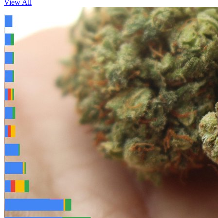
View All