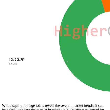
While square footage totals reveal the overall market trends, it can
be helpful to view the market breakdown by businesses, sorted by