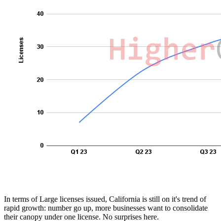
In terms of Large licenses issued, California is still on it's trend of
rapid growth: number go up, more businesses want to consolidate
their canopy under one license. No surprises here.