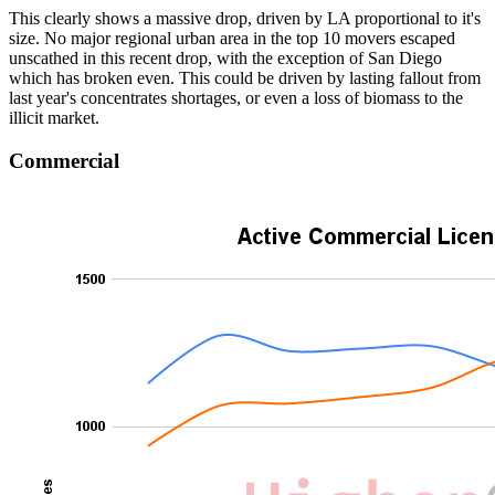
This clearly shows a massive drop, driven by LA proportional to it's
size. No major regional urban area in the top 10 movers escaped
unscathed in this recent drop, with the exception of San Diego
which has broken even. This could be driven by lasting fallout from
last year's concentrates shortages, or even a loss of biomass to the
illicit market.
Commercial