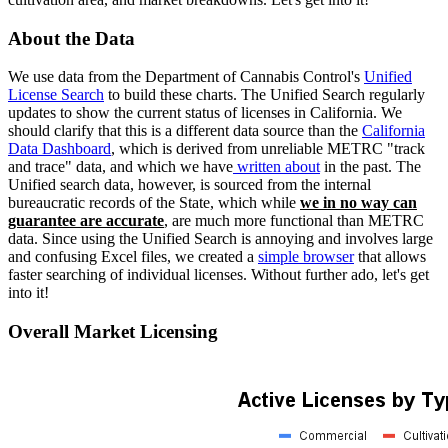
About the Data
We use data from the Department of Cannabis Control's
Unified
License Search
to build these charts. The Unified Search regularly
updates to show the current status of licenses in California. We
should clarify that this is a different data source than the
California
Data Dashboard
, which is derived from unreliable METRC "track
and trace" data, and which we have
written about
in the past. The
Unified search data, however, is sourced from the internal
bureaucratic records of the State, which while
we in no way can
guarantee are accurate
, are much more functional than METRC
data. Since using the Unified Search is annoying and involves large
and confusing Excel files, we created a
simple browser
that allows
faster searching of individual licenses. Without further ado, let's get
into it!
Overall Market Licensing