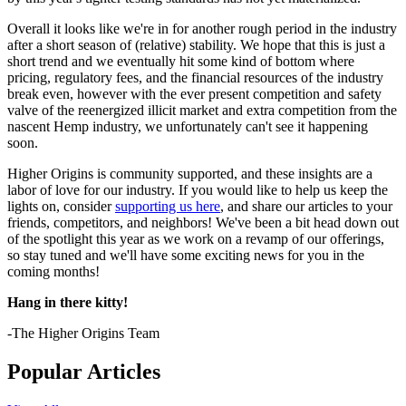
Overall it looks like we're in for another rough period in the industry
after a short season of (relative) stability. We hope that this is just a
short trend and we eventually hit some kind of bottom where
pricing, regulatory fees, and the financial resources of the industry
break even, however with the ever present competition and safety
valve of the reenergized illicit market and extra competition from the
nascent Hemp industry, we unfortunately can't see it happening
soon.
Higher Origins is community supported, and these insights are a
labor of love for our industry. If you would like to help us keep the
lights on, consider
supporting us here
, and share our articles to your
friends, competitors, and neighbors! We've been a bit head down out
of the spotlight this year as we work on a revamp of our offerings,
so stay tuned and we'll have some exciting news for you in the
coming months!
Hang in there kitty!
-The Higher Origins Team
Popular Articles