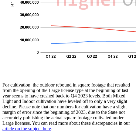
For cultivation, the outdoor rebound in square footage that resulted
from the opening of the Large license type at the beginning of last
year seems to have crashed back to Q4 2023 levels. Both Mixed
Light and Indoor cultivation have leveled off to only a very slight
decline. Please note that our numbers for cultivation have a slight
margin of error since the beginning of 2023, due to the State not
accurately publishing the actual square footage cultivated under
Large licenses. You can read more about these discrepancies in our
article on the subject here
.