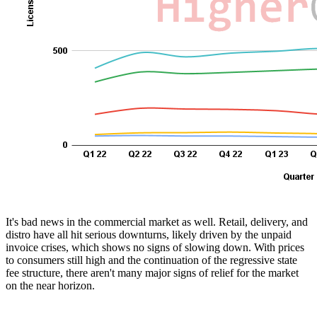
It's bad news in the commercial market as well. Retail, delivery, and
distro have all hit serious downturns, likely driven by the unpaid
invoice crises, which shows no signs of slowing down. With prices
to consumers still high and the continuation of the regressive state
fee structure, there aren't many major signs of relief for the market
on the near horizon.