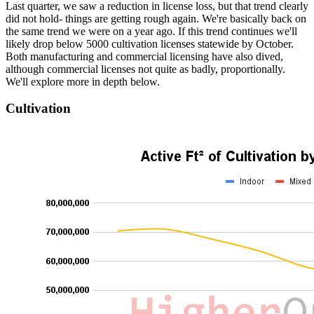
Last quarter, we saw a reduction in license loss, but that trend clearly
did not hold- things are getting rough again. We're basically back on
the same trend we were on a year ago. If this trend continues we'll
likely drop below 5000 cultivation licenses statewide by October.
Both manufacturing and commercial licensing have also dived,
although commercial licenses not quite as badly, proportionally.
We'll explore more in depth below.
Cultivation