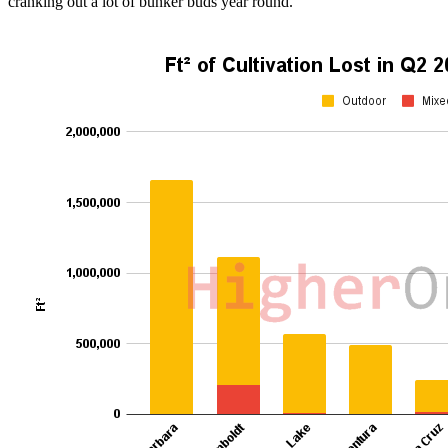
cranking out a lot of bunker buds year round.