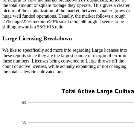
the total amount of square footage they operate. This gives a clearer
picture of the capitalization of the market, between smaller grows or
huge well funded operations. Usually, the market follows a rough
25% huge/25% medium/50% small ratio, although it seems to be
shifting towards a 55/30/15 ratio.
Large Licensing Breakdown
We like to specifically add more info regarding Large licenses into
these reports since they are the largest source of margin of error in
these numbers. Licenses being converted to Large throws off the
count of active licenses, while actually expanding or not changing
the total statewide cultivated area.