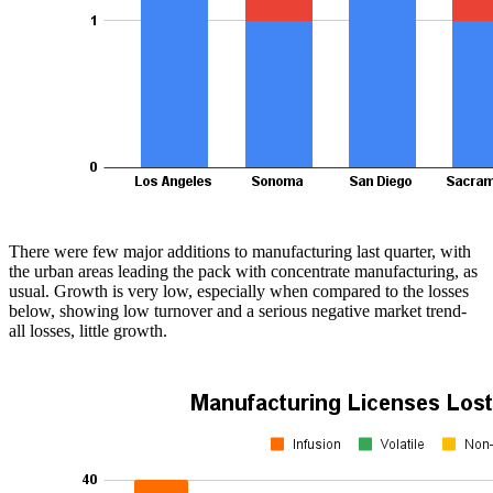
There were few major additions to manufacturing last quarter, with
the urban areas leading the pack with concentrate manufacturing, as
usual. Growth is very low, especially when compared to the losses
below, showing low turnover and a serious negative market trend-
all losses, little growth.