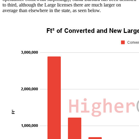
to third, although the Large licenses there are much larger on
average than elsewhere in the state, as seen below.