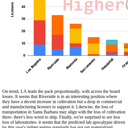
On trend, LA leads the pack proportionally, with across the board
losses. It seems that Riverside is in an interesting position where
they have a decent increase in cultivation but a drop in commercial
and manufacturing licenses to support it. Likewise, the loss of
transportation in Santa Barbara may align with the loss of cultivation
there- there's less weed to ship. Finally, we're surprised to see less
loss of laboratories- it seems that the predicted lab apocalypse driven
by this year's tighter testing standards has not yet materialized.