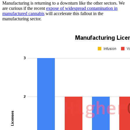
Manufacturing is returning to a downturn like the other sectors. We
are curious if the recent
expose of widespread contamination in
manufactured cannabis
will accelerate this fallout in the
manufacturing sector.