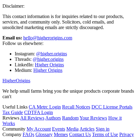
Disclaimer:
This contact information is for inquiries related to our products,
services, and community only. Solicitors, cold emails, and
unsolicited marketing emails are strictly discouraged.
Email us:
hello@higherorigins.com
Follow us elsewhere:
Instagram:
@higher.origins
Threads:
@higher.origins
LinkedIn:
Higher Origins
Medium:
Higher Origins
Higher
Origins
We help small farms bring you the unique products corporate brands
can't
Useful Links
CA Metrc Login
Recall Notices
DCC License Portals
Tax Guide
CDTFA Login
Reviews
All Reviews
Authors
Random
Your Reviews
How it
Works
Community
My Account
Events
Media
Articles
Sign in
Company
FAQs
Glossary
Memes
Contact Us
Terms of Use
Privacy