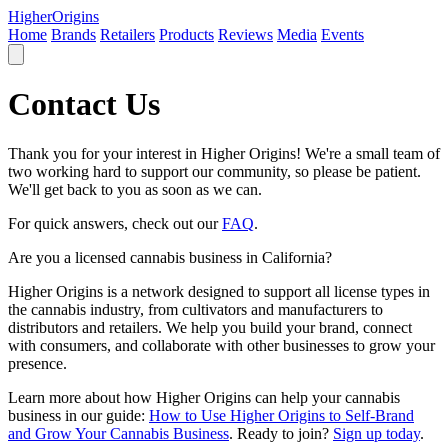
Higher
Origins
Home
Brands
Retailers
Products
Reviews
Media
Events
Contact Us
Thank you for your interest in Higher Origins! We're a small team of
two working hard to support our community, so please be patient.
We'll get back to you as soon as we can.
For quick answers, check out our
FAQ
.
Are you a licensed cannabis business in California?
Higher Origins is a network designed to support all license types in
the cannabis industry, from cultivators and manufacturers to
distributors and retailers. We help you build your brand, connect
with consumers, and collaborate with other businesses to grow your
presence.
Learn more about how Higher Origins can help your cannabis
business in our guide:
How to Use Higher Origins to Self-Brand
and Grow Your Cannabis Business
. Ready to join?
Sign up today
.