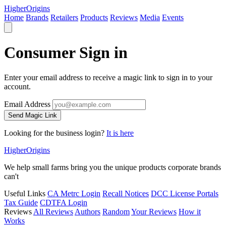
Higher
Origins
Home
Brands
Retailers
Products
Reviews
Media
Events
Consumer Sign in
Enter your email address to receive a magic link to sign in to your
account.
Email Address
Send Magic Link
Looking for the business login?
It is here
Higher
Origins
We help small farms bring you the unique products corporate brands
can't
Useful Links
CA Metrc Login
Recall Notices
DCC License Portals
Tax Guide
CDTFA Login
Reviews
All Reviews
Authors
Random
Your Reviews
How it
Works