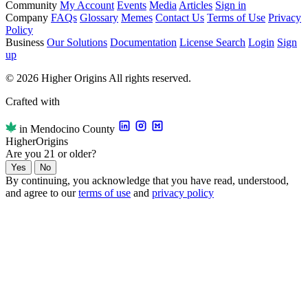
Community
My Account
Events
Media
Articles
Sign in
Company
FAQs
Glossary
Memes
Contact Us
Terms of Use
Privacy
Policy
Business
Our Solutions
Documentation
License Search
Login
Sign
up
© 2026 Higher Origins All rights reserved.
Crafted with
in Mendocino County
Higher
Origins
Are you 21 or older?
Yes
No
By continuing, you acknowledge that you have read, understood,
and agree to our
terms of use
and
privacy policy