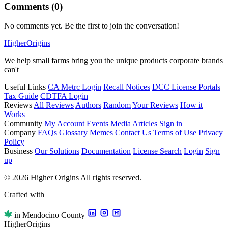
Comments (0)
No comments yet. Be the first to join the conversation!
Higher
Origins
We help small farms bring you the unique products corporate brands
can't
Useful Links
CA Metrc Login
Recall Notices
DCC License Portals
Tax Guide
CDTFA Login
Reviews
All Reviews
Authors
Random
Your Reviews
How it
Works
Community
My Account
Events
Media
Articles
Sign in
Company
FAQs
Glossary
Memes
Contact Us
Terms of Use
Privacy
Policy
Business
Our Solutions
Documentation
License Search
Login
Sign
up
© 2026 Higher Origins All rights reserved.
Crafted with
in Mendocino County
Higher
Origins