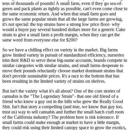
tens of thousands of pounds! A small farm, even if they go sea-of-
green and pack plants as tightly as possible, can't even come close to
the same economic return. And when that small farm goes and
grows the same popular strain that all the large farms are growing,
it's not special: the top strains have a strong low price floor- why
would a buyer pay several hundred dollars more for a generic Cake
strain to give a small farm a profit margin, when they can get the
same weed from everyone else for $200?
So we have a chilling effect on variety in the market. Big farms
grow limited variety in pursuit of standardized efficiency, nurseries
trim their R&D to serve these big-name accounts, brands compete in
similar categories with similar strains, and small farms desperate to
move their pounds reluctantly choose market dominant strains that
don't provide sustainable prices. It's a race to the bottom that has
been resulting in the limited variety of strains on shelves.
But isn't the variety what it's all about? One of the core stories of
cannabis is the "The Legendary Strain"- that one old friend of a
friend who knew a guy out in the hills who grew the Really Good
Shit. Isn't that story a compelling (and true, we know that guy too,
trust us) way to sell cannabis and further the small batch craft roots
of the California industry? The problem here is risk tolerance. If
small farms could make enough at market to have a little margin,
they could risk using their limited canopy space to grow the exotics,