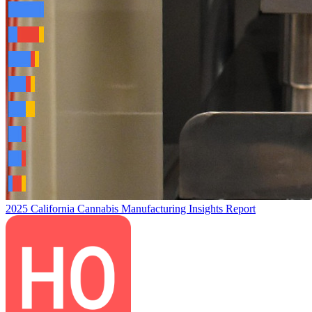
2025 California Cannabis Manufacturing Insights Report