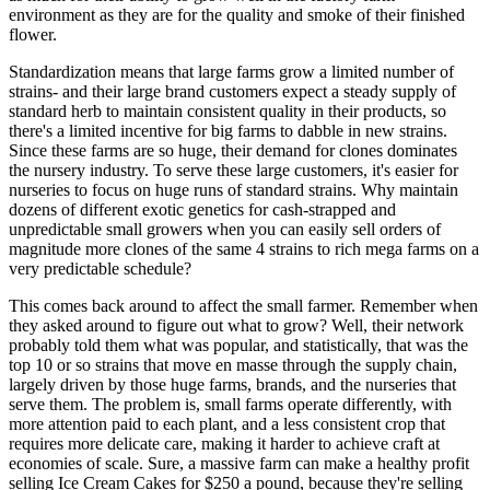
environment as they are for the quality and smoke of their finished
flower.
Standardization means that large farms grow a limited number of
strains- and their large brand customers expect a steady supply of
standard herb to maintain consistent quality in their products, so
there's a limited incentive for big farms to dabble in new strains.
Since these farms are so huge, their demand for clones dominates
the nursery industry. To serve these large customers, it's easier for
nurseries to focus on huge runs of standard strains. Why maintain
dozens of different exotic genetics for cash-strapped and
unpredictable small growers when you can easily sell orders of
magnitude more clones of the same 4 strains to rich mega farms on a
very predictable schedule?
This comes back around to affect the small farmer. Remember when
they asked around to figure out what to grow? Well, their network
probably told them what was popular, and statistically, that was the
top 10 or so strains that move en masse through the supply chain,
largely driven by those huge farms, brands, and the nurseries that
serve them. The problem is, small farms operate differently, with
more attention paid to each plant, and a less consistent crop that
requires more delicate care, making it harder to achieve craft at
economies of scale. Sure, a massive farm can make a healthy profit
selling Ice Cream Cakes for $250 a pound, because they're selling