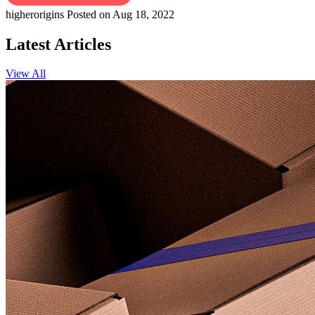
higherorigins
Posted on Aug 18, 2022
Latest Articles
View All