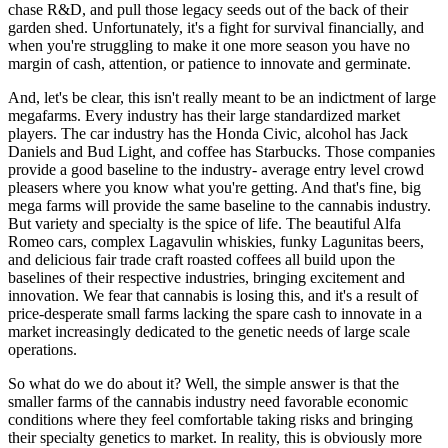
chase R&D, and pull those legacy seeds out of the back of their
garden shed. Unfortunately, it's a fight for survival financially, and
when you're struggling to make it one more season you have no
margin of cash, attention, or patience to innovate and germinate.
And, let's be clear, this isn't really meant to be an indictment of large
megafarms. Every industry has their large standardized market
players. The car industry has the Honda Civic, alcohol has Jack
Daniels and Bud Light, and coffee has Starbucks. Those companies
provide a good baseline to the industry- average entry level crowd
pleasers where you know what you're getting. And that's fine, big
mega farms will provide the same baseline to the cannabis industry.
But variety and specialty is the spice of life. The beautiful Alfa
Romeo cars, complex Lagavulin whiskies, funky Lagunitas beers,
and delicious fair trade craft roasted coffees all build upon the
baselines of their respective industries, bringing excitement and
innovation. We fear that cannabis is losing this, and it's a result of
price-desperate small farms lacking the spare cash to innovate in a
market increasingly dedicated to the genetic needs of large scale
operations.
So what do we do about it? Well, the simple answer is that the
smaller farms of the cannabis industry need favorable economic
conditions where they feel comfortable taking risks and bringing
their specialty genetics to market. In reality, this is obviously more