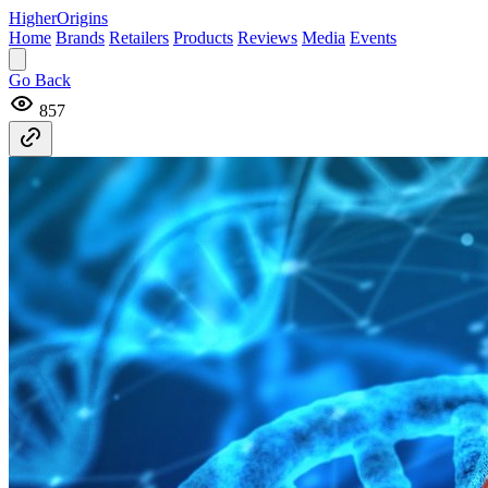
Higher
Origins
Home
Brands
Retailers
Products
Reviews
Media
Events
Go Back
857