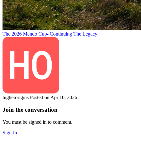
The 2026 Mendo Cup- Continuing The Legacy
higherorigins
Posted on Apr 10, 2026
Join the conversation
You must be signed in to comment.
Sign In