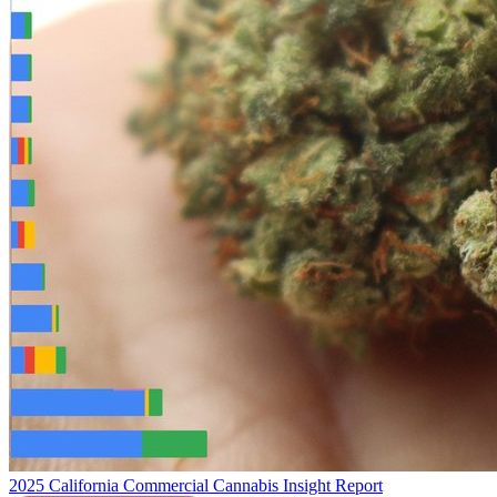
2025 California Commercial Cannabis Insight Report