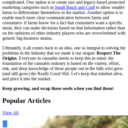
complicated. One option is to create size and legacy-based protected
marketing categories such as
Small Batch and Craft
to allow smaller
farms to differentiate themselves in the market. Another option is to
enable much more clear communication between farms and
consumers- if farms know for a fact that consumers want a specific
strain, they can make decisions based on that information rather than
on the opinions of other industry players who are overwhelmed with
generic big-business strains.
Ultimately, it all comes back to an idea, one so integral to solving the
problems in the industry that we made it our slogan:
Respect The
Origins
. Everyone in cannabis needs to keep this in mind- the
foundation of the cannabis industry is based on the variety, effort,
risk, and deep knowledge of those people out in the hills who grew
(and still grow) the Really Good Shit. Let's keep that mindset alive,
and price it into the market.
Keep growing, and swap those seeds when you find them!
Popular Articles
View All