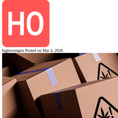
higherorigins
Posted on Mar 4, 2026