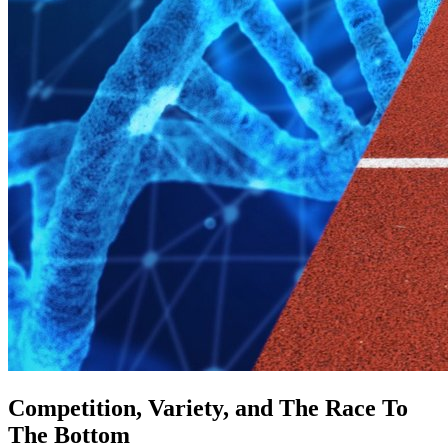
Competition, Variety, and The Race To
The Bottom