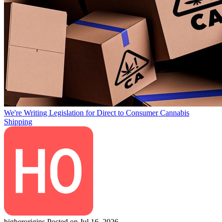
We're Writing Legislation for Direct to Consumer Cannabis
Shipping
higherorigins
Posted on Jul 16, 2026