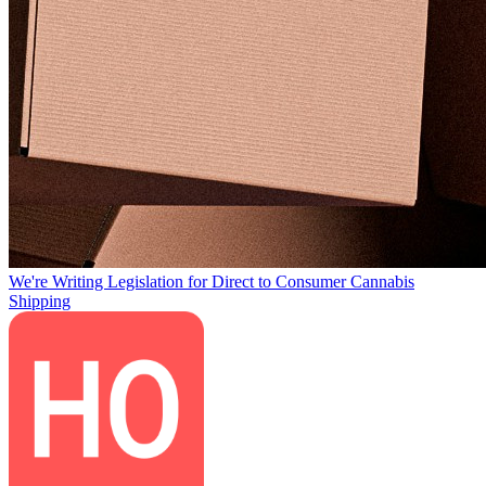
We're Writing Legislation for Direct to Consumer Cannabis
Shipping