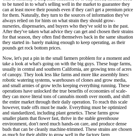
to be tuned in to what's selling well in the market to guarantee they
can at least move their pounds even if they can't get a premium price
for them. Naturally, they turn to the sources of information they've
always relied on for hints on what strain they should grow-
nurseries, dispensaries, and buyers who they've sold to in the past.
After they've taken what advice they can get and chosen their strains
for that season, they often find themselves back in the same situation
they started in- barely making enough to keep operating, as their
pounds get rock bottom prices.
Now, let's put a pin in the small farmers problem for a moment and
take a look at what's going on with the big guys. These huge farms,
usually in central and southern California, are growing tens of acres
of canopy. They look less like farms and more like assembly lines:
robotic watering systems, warehouses of clones and grow media,
and small armies of grow techs keeping everything running. These
operations have unlocked the true benefits of economies of scale-
they can move literal tons of cannabis month over month, and shift
the entire market through their daily operation. To reach this scale
however, trade offs must be made. Everything must be optimized
and standardized, including plant genetics. These farms grow
smaller plants that flower fast, thrive in the stable greenhouse
environment, don't need much hands-on care, and produce dense
buds that can be cleanly machine-trimmed. These strains are chosen
as much for their ability to grow well in the factory farm