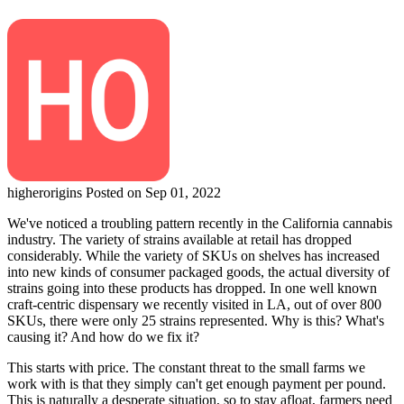
higherorigins
Posted on Sep 01, 2022
We've noticed a troubling pattern recently in the California cannabis
industry. The variety of strains available at retail has dropped
considerably. While the variety of SKUs on shelves has increased
into new kinds of consumer packaged goods, the actual diversity of
strains going into these products has dropped. In one well known
craft-centric dispensary we recently visited in LA, out of over 800
SKUs, there were only 25 strains represented. Why is this? What's
causing it? And how do we fix it?
This starts with price. The constant threat to the small farms we
work with is that they simply can't get enough payment per pound.
This is naturally a desperate situation, so to stay afloat, farmers need