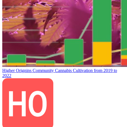
Higher Orignins Community Cannabis Cultivation from 2019 to
2022