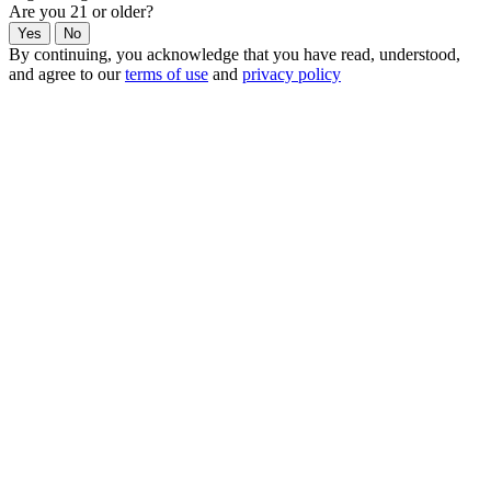
Are you 21 or older?
Yes
No
By continuing, you acknowledge that you have read, understood,
and agree to our
terms of use
and
privacy policy