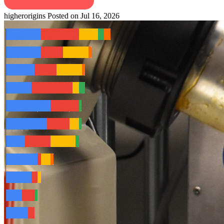
higherorigins
Posted on Jul 16, 2026