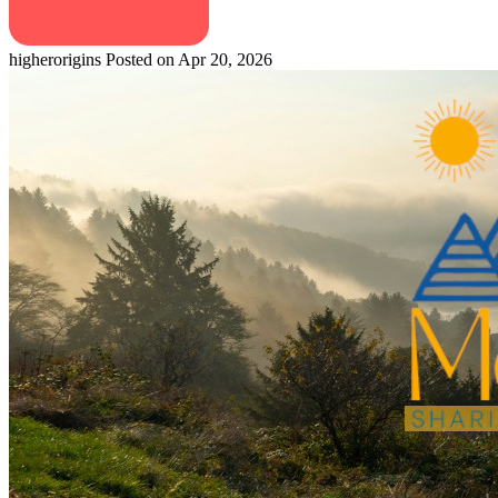
higherorigins
Posted on Apr 20, 2026