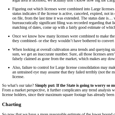
legal area is licensed, we actually don’t know how big the Larg
Figuring out which licenses were combined into Large licenses is 
status indicates if the license is active, canceled, expired, not in
on file, from the last time it was extended. The status date is…
bureaucratically significant filing was recorded regarding that 
matching of dates, come up with a fairly good estimate of whic
Once we know how many licenses were combined to make the Large
they combined- or else they wouldn’t have bothered to convert al
When looking at overall cultivation area trends and querying sta
sum, we get an inaccurate number. Sure, all those licenses aren’t a
falsely claimed as gone from the market, which makes any dow
Also, failure to control for Large license consolidation may make 
an untrained eye may assume that they failed terribly (not the mo
license.
So what’s our take?
Simply put: If the State is going to worry so m
From a market perspective, it further complicates any trend analysis 
license holders, since their maximum square footage has already been 
Charting
So now that we have a more reasonable estimate of the lower bound of c