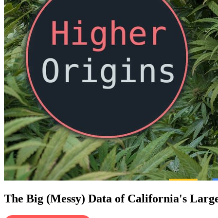
The Big (Messy) Data of California's Larg