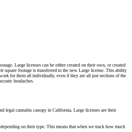
ootage. Large licenses can be either created on their own, or created
r square footage is transferred to the new Large license. This ability
rk for them all individually, even if they are all just sections of the
aucratic headaches.
nd legal cannabis canopy in California, Large licenses are their
 depending on their type. This means that when we track how much