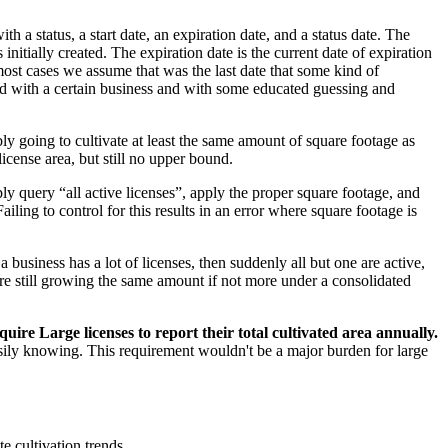
h a status, a start date, an expiration date, and a status date. The
s initially created. The expiration date is the current date of expiration
 most cases we assume that was the last date that some kind of
ated with a certain business and with some educated guessing and
 going to cultivate at least the same amount of square footage as
icense area, but still no upper bound.
ly query “all active licenses”, apply the proper square footage, and
ailing to control for this results in an error where square footage is
a business has a lot of licenses, then suddenly all but one are active,
y’re still growing the same amount if not more under a consolidated
uire Large licenses to report their total cultivated area annually.
asily knowing. This requirement wouldn't be a major burden for large
e cultivation trends.