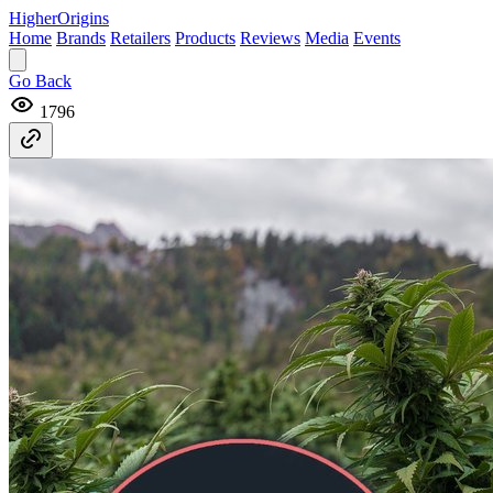
Higher
Origins
Home
Brands
Retailers
Products
Reviews
Media
Events
Go Back
1796