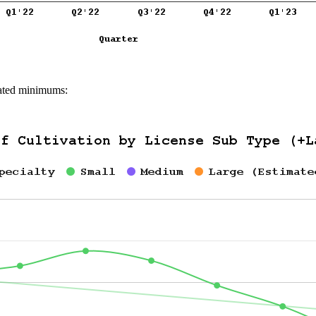
imated minimums: