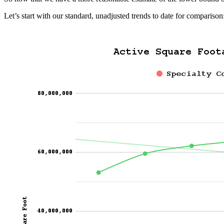
Let’s start with our standard, unadjusted trends to date for comparison