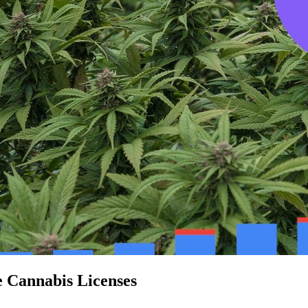
e Cannabis Licenses