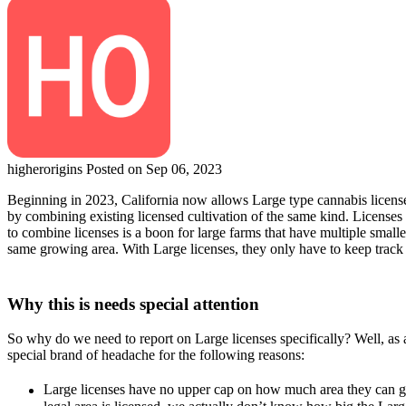
higherorigins
Posted on Sep 06, 2023
Beginning in 2023, California now allows Large type cannabis licenses.
by combining existing licensed cultivation of the same kind. Licenses t
to combine licenses is a boon for large farms that have multiple smaller
same growing area. With Large licenses, they only have to keep track
Why this is needs special attention
So why do we need to report on Large licenses specifically? Well, as an
special brand of headache for the following reasons:
Large licenses have no upper cap on how much area they can gro