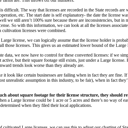
e farms are. This throws off our numbers.
difficult. The way that licenses are recorded in the State records are wit
 operation, etc. The start date is self explanatory- the date the license wa
 well we still aren’t 100% sure because there are inconsistencies, but in
license. So with this information, we can look at all the licenses associ
h cultivation licenses were combined.
 license, we can logically assume that the license holder is probably
l those licenses. This gives us an estimated lower bound of the Large l
te data, we now have to control for these converted licenses: if we simp
ctive, but their square footage still exists, just under a Large license. F
nward trends look worse than they already are.
it look like certain businesses are failing when in fact they are fine. If 
st unrealistic assumption in this industry, to be fair), when in fact the
uch about square footage for their license structure, they should req
when a Large license could be 1 acre or 5 acres and there’s no way of e
determined when they filed their local applications.
ultivated Large licenses, we can use this to adjust our charting of Stat