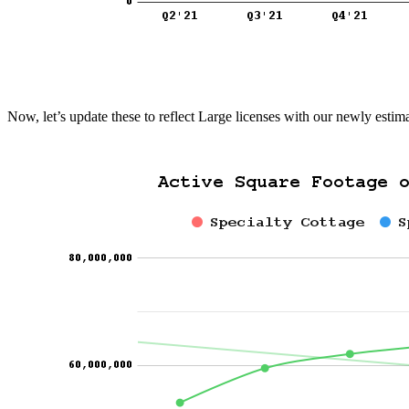
Now, let’s update these to reflect Large licenses with our newly est