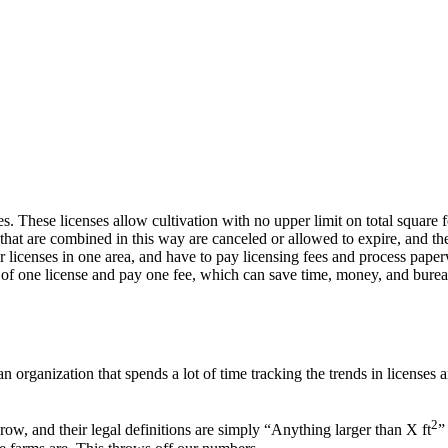
 These licenses allow cultivation with no upper limit on total square f
hat are combined in this way are canceled or allowed to expire, and thei
 licenses in one area, and have to pay licensing fees and process paperwo
 of one license and pay one fee, which can save time, money, and bure
 organization that spends a lot of time tracking the trends in licenses a
2
w, and their legal definitions are simply “Anything larger than X ft
”