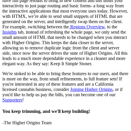
have full page reloads to bring in new content and this limits your
interactivity to just page routing and basic forms- a long way from
the interactive applications that most everyone uses today. However,
with HTMX, we’re able to send small snippets of HTML that are
generated on the server, and intelligently swap them on the client.
For example, switching between the
Regions Overview
, to the
Insights
tab, instead of refreshing the whole page, we only send the
small amount of HTML that needs to be changed when you interact
with Higher Origins. This keeps the data closer to the server,
allowing us to remove duplicate logic from the client and server
side, since now the server drives the state of Higher Origins. All this
leads to a much more dependable experience in a cleaner and more
elegant way. As they say: Keep It Simple Stoner.
We're stoked to be able to bring these features to our users, and there
is more on the way, from small refinements, to full feature sets! If
you're interested in any of these features and are a California
licensed cannabis business, consider
Joining Higher Origins
, or if
you'd like to help us pay the bills, you can become one of our
Supporters
!
You keep trimming, and we'll keep building!
-The Higher Origins Team