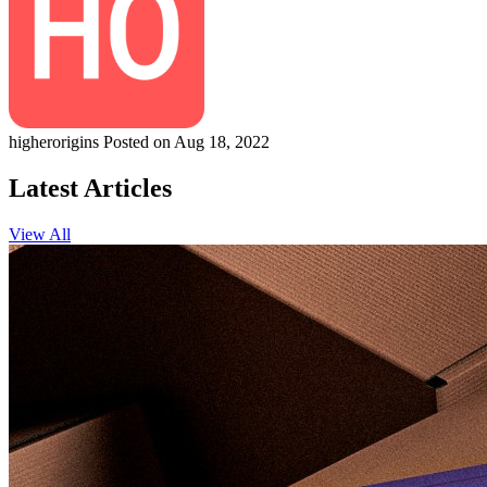
higherorigins
Posted on Aug 18, 2022
Latest Articles
View All