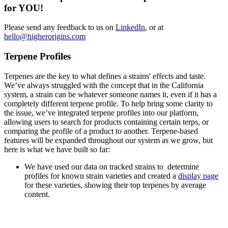
for YOU!
Please send any feedback to us on
LinkedIn
, or at
hello@higherorigins.com
Terpene Profiles
Terpenes are the key to what defines a strains' effects and taste.
We’ve always struggled with the concept that in the California
system, a strain can be whatever someone names it, even if it has a
completely different terpene profile. To help bring some clarity to
the issue, we’ve integrated terpene profiles into our platform,
allowing users to search for products containing certain terps, or
comparing the profile of a product to another. Terpene-based
features will be expanded throughout our system as we grow, but
here is what we have built so far:
We have used our data on tracked strains to determine
profiles for known strain varieties and created a
display page
for these varieties, showing their top terpenes by average
content.