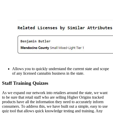
Allows you to quickly understand the current state and scope
of any licensed cannabis business in the state.
Staff Training Quizzes
As we expand our network into retailers around the state, we want
to be sure that retail staff who are selling Higher Origins tracked
products have all the information they need to accurately inform
consumers. To address this, we have built out a simple, easy to use
quiz tool that allows quick knowledge testing and training. Any