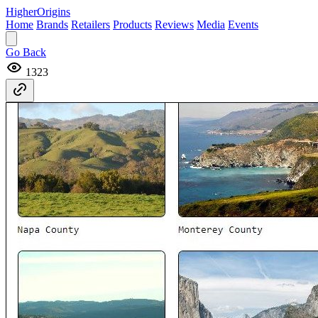
Higher
Origins
Home
Brands
Retailers
Products
Reviews
Media
Events
Go Back
1323