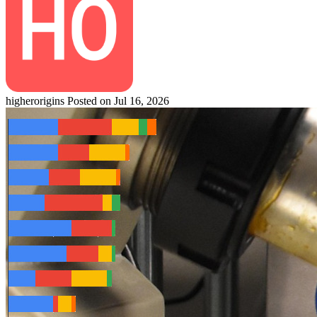
higherorigins
Posted on Jul 16, 2026