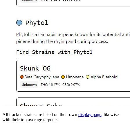
All tracked strains are listed on their own
display page
, likewise
with their top average terpenes.