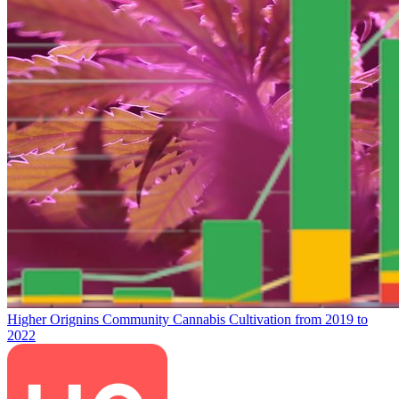
Higher Orignins Community Cannabis Cultivation from 2019 to
2022