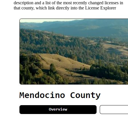
description and a list of the most recently changed licenses in
that county, which link directly into the License Explorer