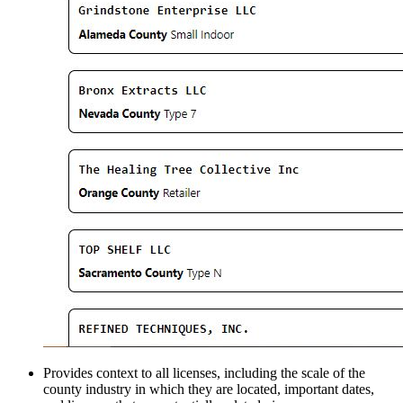
Provides context to all licenses, including the scale of the
county industry in which they are located, important dates,