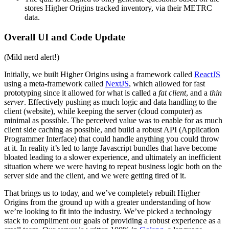
stores Higher Origins tracked inventory, via their METRC
data.
Overall UI and Code Update
(Mild nerd alert!)
Initially, we built Higher Origins using a framework called
ReactJS
using a meta-framework called
NextJS
, which allowed for fast
prototyping since it allowed for what is called a
fat client
, and a
thin
server
. Effectively pushing as much logic and data handling to the
client (website), while keeping the server (cloud computer) as
minimal as possible. The perceived value was to enable for as much
client side caching as possible, and build a robust API (Application
Programmer Interface) that could handle anything you could throw
at it. In reality it’s led to large Javascript bundles that have become
bloated leading to a slower experience, and ultimately an inefficient
situation where we were having to repeat business logic both on the
server side and the client, and we were getting tired of it.
That brings us to today, and we’ve completely rebuilt Higher
Origins from the ground up with a greater understanding of how
we’re looking to fit into the industry. We’ve picked a technology
stack to compliment our goals of providing a robust experience as a