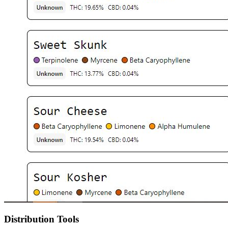
Distribution Tools