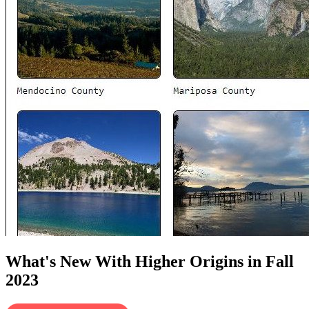
What's New With Higher Origins in Fall
2023