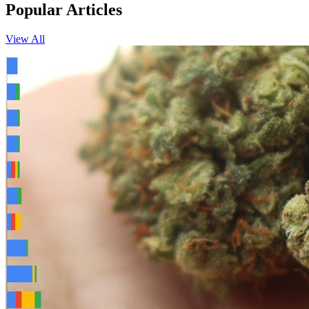
Popular Articles
View All