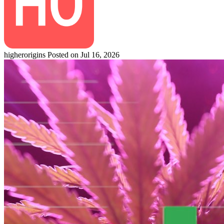
higherorigins
Posted on Jul 16, 2026