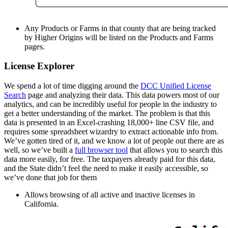
Any Products or Farms in that county that are being tracked
by Higher Origins will be listed on the Products and Farms
pages.
License Explorer
We spend a lot of time digging around the
DCC Unified License
Search
page and analyzing their data. This data powers most of our
analytics, and can be incredibly useful for people in the industry to
get a better understanding of the market. The problem is that this
data is presented in an Excel-crashing 18,000+ line CSV file, and
requires some spreadsheet wizardry to extract actionable info from.
We’ve gotten tired of it, and we know a lot of people out there are as
well, so we’ve built a
full browser tool
that allows you to search this
data more easily, for free. The taxpayers already paid for this data,
and the State didn’t feel the need to make it easily accessible, so
we’ve done that job for them
Allows browsing of all active and inactive licenses in
California.