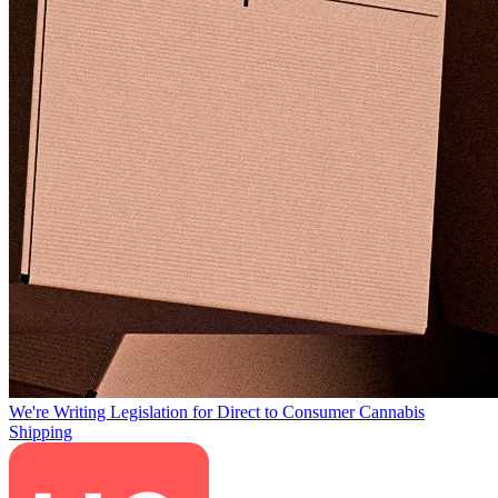
We're Writing Legislation for Direct to Consumer Cannabis
Shipping