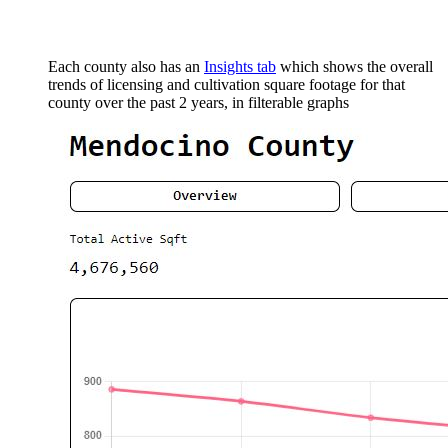
Each county also has an
Insights tab
which shows the overall
trends of licensing and cultivation square footage for that
county over the past 2 years, in filterable graphs