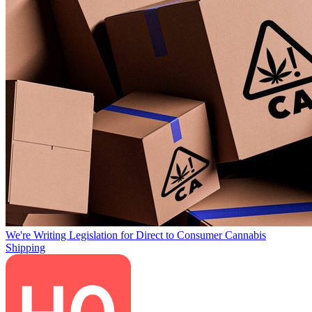
We're Writing Legislation for Direct to Consumer Cannabis
Shipping