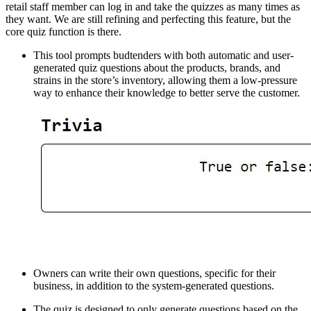
retail staff member can log in and take the quizzes as many times as
they want. We are still refining and perfecting this feature, but the
core quiz function is there.
This tool prompts budtenders with both automatic and user-
generated quiz questions about the products, brands, and
strains in the store’s inventory, allowing them a low-pressure
way to enhance their knowledge to better serve the customer.
Owners can write their own questions, specific for their
business, in addition to the system-generated questions.
The quiz is designed to only generate questions based on the