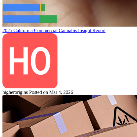
2025 California Commercial Cannabis Insight Report
higherorigins
Posted on Mar 4, 2026