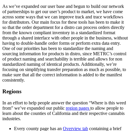
As we’ve expanded our user base and begun to build our network
of partnerships to get our user’s product to market, we have come
across some ways that we can improve track and trace workflows
for distributors. Our main focus for these tools has been to make it
so that the order department for a distro can process orders directly
from the known compliant inventory in a standardized format
through a shared interface with other people in the business, without
having to double-handle order forms or perform extra data entry.
One of our priorities has been to standardize the naming and
sourcing information for products in distro, since METRC’s control
of product naming and searchability is terrible and allows for non
standardized naming of identical products. Additionally, we’re
focusing on simplifying transfer preparation as much as possible, to
make sure that all the correct information is added to the manifest
consistently.
Regions
In an effort to help people answer the question “Where is this weed
from” we’ve expanded our public
region pages
to allow people to
learn about the counties of California and their respective cannabis
industries.
Every county page has an
Overview tab
containing a brief