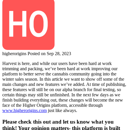
higherorigins
Posted on Sep 28, 2023
Harvest is here, and while our users have been hard at work
trimming and packing, we’ve been hard at work improving our
platform to better serve the cannabis community going into the
winter sales season. In this article we want to show off some of the
main changes and new features we’ve added. At time of publishing,
these features will still be on our alpha branch for final testing, so
certain things may still be unfinished. In the next few days as we
finish building everything out, these changes will become the new
face of the Higher Origins platform, accessible through
www.higherorigins.com
just like always.
Please check this out and let us know what you
think! Your opinion matters- this platform is built