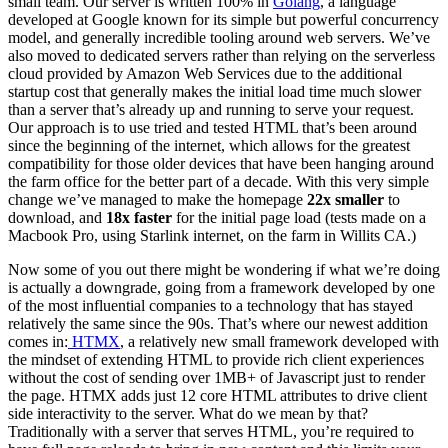
small team. Our server is written 100% in
Golang
, a language
developed at Google known for its simple but powerful concurrency
model, and generally incredible tooling around web servers. We’ve
also moved to dedicated servers rather than relying on the serverless
cloud provided by Amazon Web Services due to the additional
startup cost that generally makes the initial load time much slower
than a server that’s already up and running to serve your request.
Our approach is to use tried and tested HTML that’s been around
since the beginning of the internet, which allows for the greatest
compatibility for those older devices that have been hanging around
the farm office for the better part of a decade. With this very simple
change we’ve managed to make the homepage
22x smaller
to
download, and
18x faster
for the initial page load (tests made on a
Macbook Pro, using Starlink internet, on the farm in Willits CA.)
Now some of you out there might be wondering if what we’re doing
is actually a downgrade, going from a framework developed by one
of the most influential companies to a technology that has stayed
relatively the same since the 90s. That’s where our newest addition
comes in:
HTMX
, a relatively new small framework developed with
the mindset of extending HTML to provide rich client experiences
without the cost of sending over 1MB+ of Javascript just to render
the page. HTMX adds just 12 core HTML attributes to drive client
side interactivity to the server. What do we mean by that?
Traditionally with a server that serves HTML, you’re required to