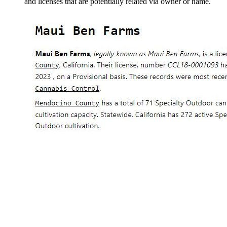
and licenses that are potentially related via owner or name.