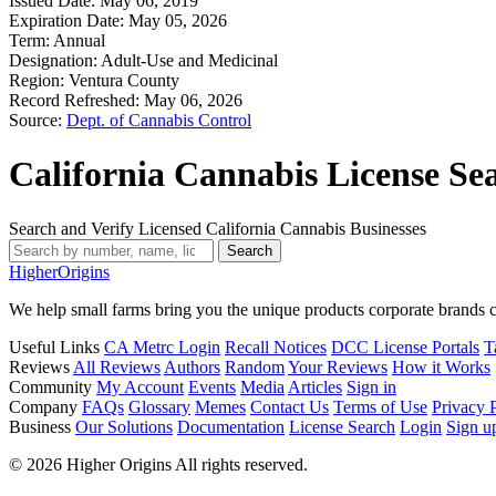
Issued Date:
May 06, 2019
Expiration Date:
May 05, 2026
Term:
Annual
Designation:
Adult-Use and Medicinal
Region:
Ventura County
Record Refreshed:
May 06, 2026
Source:
Dept. of Cannabis Control
California Cannabis License Se
Search and Verify Licensed California Cannabis Businesses
Search
Higher
Origins
We help small farms bring you the unique products corporate brands c
Useful Links
CA Metrc Login
Recall Notices
DCC License Portals
T
Reviews
All Reviews
Authors
Random
Your Reviews
How it Works
Community
My Account
Events
Media
Articles
Sign in
Company
FAQs
Glossary
Memes
Contact Us
Terms of Use
Privacy 
Business
Our Solutions
Documentation
License Search
Login
Sign u
© 2026 Higher Origins All rights reserved.