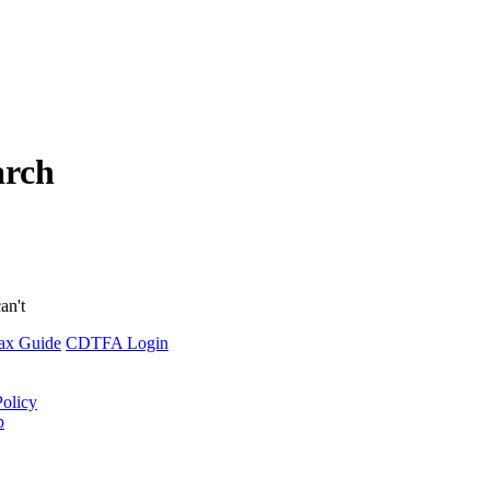
arch
an't
ax Guide
CDTFA Login
Policy
p