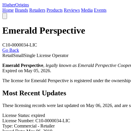
Higher
Origins
Home
Brands
Retailers
Products
Reviews
Media
Events
Emerald Perspective
C10-0000034-LIC
Go Back
Retail
Small
Single License Operator
Emerald Perspective
,
legally known as Emerald Perspective Cooper
Expired on May 05, 2026.
The license for Emerald Perspective is registered under the ownershi
Most Recent Updates
These licensing records were last updated on May 06, 2026, and are 
License Status:
expired
License Number:
C10-0000034-LIC
Type:
Commercial - Retailer