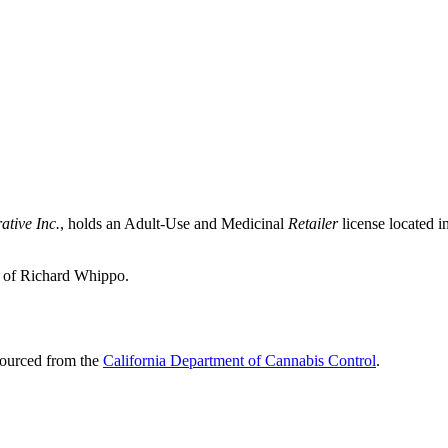
ative Inc.
, holds an Adult-Use and Medicinal
Retailer
license located i
p of Richard Whippo.
sourced from the
California Department of Cannabis Control
.