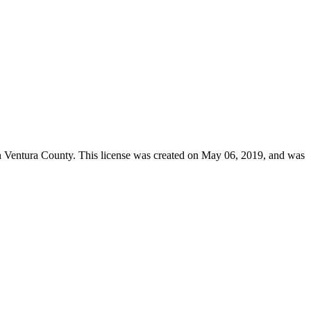
n
Ventura County
. This license was created on May 06, 2019, and was