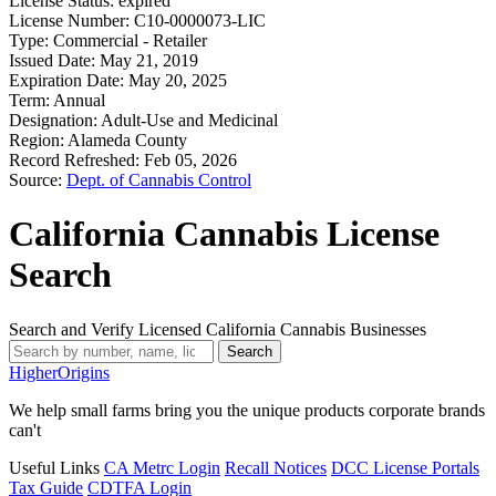
License Status:
expired
License Number:
C10-0000073-LIC
Type:
Commercial - Retailer
Issued Date:
May 21, 2019
Expiration Date:
May 20, 2025
Term:
Annual
Designation:
Adult-Use and Medicinal
Region:
Alameda County
Record Refreshed:
Feb 05, 2026
Source:
Dept. of Cannabis Control
California Cannabis License
Search
Search and Verify Licensed California Cannabis Businesses
Search
Higher
Origins
We help small farms bring you the unique products corporate brands
can't
Useful Links
CA Metrc Login
Recall Notices
DCC License Portals
Tax Guide
CDTFA Login