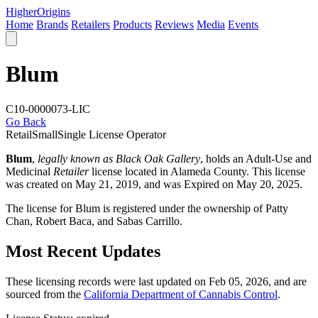
Higher
Origins
Home
Brands
Retailers
Products
Reviews
Media
Events
Blum
C10-0000073-LIC
Go Back
Retail
Small
Single License Operator
Blum
,
legally known as Black Oak Gallery
, holds an Adult-Use and
Medicinal
Retailer
license located in
Alameda County
. This license
was created on May 21, 2019, and was Expired on May 20, 2025.
The license for Blum is registered under the ownership of Patty
Chan, Robert Baca, and Sabas Carrillo.
Most Recent Updates
These licensing records were last updated on Feb 05, 2026, and are
sourced from the
California Department of Cannabis Control
.