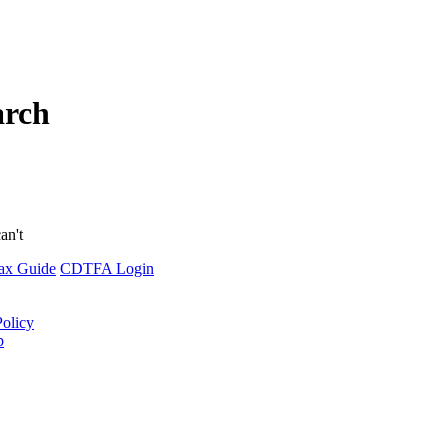
arch
an't
ax Guide
CDTFA Login
Policy
p