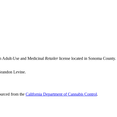
an Adult-Use and Medicinal
Retailer
license located in
Sonoma County
.
 Brandon Levine.
sourced from the
California Department of Cannabis Control
.