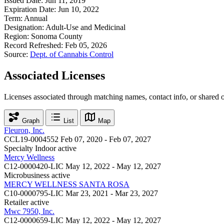
Issued Date:
Jun 11, 2019
Expiration Date:
Jun 10, 2022
Term:
Annual
Designation:
Adult-Use and Medicinal
Region:
Sonoma County
Record Refreshed:
Feb 05, 2026
Source:
Dept. of Cannabis Control
Associated Licenses
Licenses associated through matching names, contact info, or shared 
Graph
List
Map
Fleuron, Inc.
CCL19-0004552
Feb 07, 2020 - Feb 07, 2027
Specialty Indoor
active
Mercy Wellness
C12-0000420-LIC
May 12, 2022 - May 12, 2027
Microbusiness
active
MERCY WELLNESS SANTA ROSA
C10-0000795-LIC
Mar 23, 2021 - Mar 23, 2027
Retailer
active
Mwc 7950, Inc.
C12-0000659-LIC
May 12, 2022 - May 12, 2027