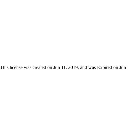
 This license was created on Jun 11, 2019, and was Expired on Jun