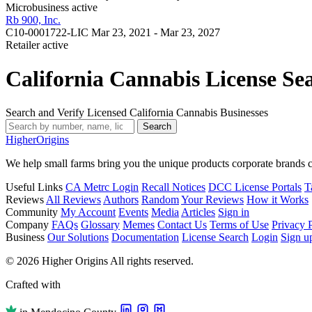
Microbusiness
active
Rb 900, Inc.
C10-0001722-LIC
Mar 23, 2021 - Mar 23, 2027
Retailer
active
California Cannabis License Se
Search and Verify Licensed California Cannabis Businesses
Search
Higher
Origins
We help small farms bring you the unique products corporate brands c
Useful Links
CA Metrc Login
Recall Notices
DCC License Portals
T
Reviews
All Reviews
Authors
Random
Your Reviews
How it Works
Community
My Account
Events
Media
Articles
Sign in
Company
FAQs
Glossary
Memes
Contact Us
Terms of Use
Privacy 
Business
Our Solutions
Documentation
License Search
Login
Sign u
© 2026 Higher Origins All rights reserved.
Crafted with