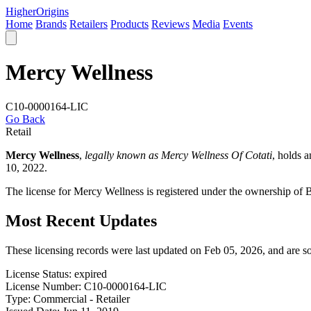
Higher
Origins
Home
Brands
Retailers
Products
Reviews
Media
Events
Mercy Wellness
C10-0000164-LIC
Go Back
Retail
Mercy Wellness
,
legally known as Mercy Wellness Of Cotati
, holds 
10, 2022.
The license for Mercy Wellness is registered under the ownership of
Most Recent Updates
These licensing records were last updated on Feb 05, 2026, and are 
License Status:
expired
License Number:
C10-0000164-LIC
Type:
Commercial - Retailer