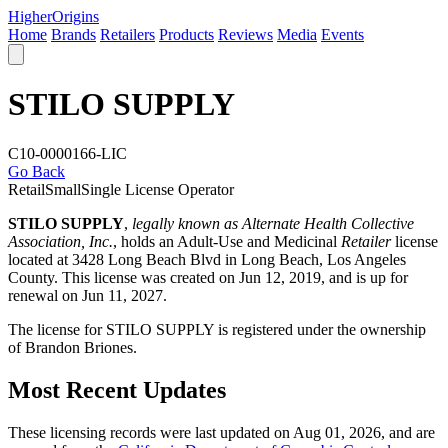
Higher
Origins
Home
Brands
Retailers
Products
Reviews
Media
Events
STILO SUPPLY
C10-0000166-LIC
Go Back
Retail
Small
Single License Operator
STILO SUPPLY
,
legally known as Alternate Health Collective
Association, Inc.
, holds an Adult-Use and Medicinal
Retailer
license
located at 3428 Long Beach Blvd in Long Beach,
Los Angeles
County
. This license was created on Jun 12, 2019, and is up for
renewal on Jun 11, 2027.
The license for STILO SUPPLY is registered under the ownership
of Brandon Briones.
Most Recent Updates
These licensing records were last updated on Aug 01, 2026, and are