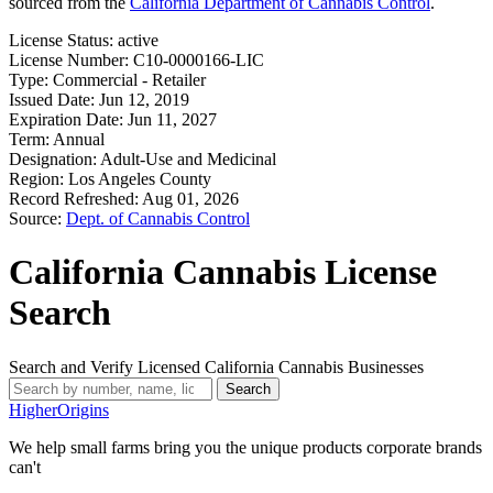
sourced from the
California Department of Cannabis Control
.
License Status:
active
License Number:
C10-0000166-LIC
Type:
Commercial - Retailer
Issued Date:
Jun 12, 2019
Expiration Date:
Jun 11, 2027
Term:
Annual
Designation:
Adult-Use and Medicinal
Region:
Los Angeles County
Record Refreshed:
Aug 01, 2026
Source:
Dept. of Cannabis Control
California Cannabis License
Search
Search and Verify Licensed California Cannabis Businesses
Search
Higher
Origins
We help small farms bring you the unique products corporate brands
can't