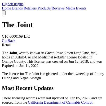
Higher
Origins
Home
Brands
Retailers
Products
Reviews
Media
Events
The Joint
C10-0000169-LIC
Go Back
Retail
The Joint
,
legally known as Green Rose Green Leaf Care, Inc.
,
holds an Adult-Use and Medicinal
Retailer
license located in
Orange County
. This license was created on Jun 12, 2019, and was
Expired on Jun 11, 2022.
The license for The Joint is registered under the ownership of Jimmy
Duong and Najah Alsaigh.
Most Recent Updates
These licensing records were last updated on Feb 05, 2026, and are
sourced from the
California Department of Cannabis Control
.