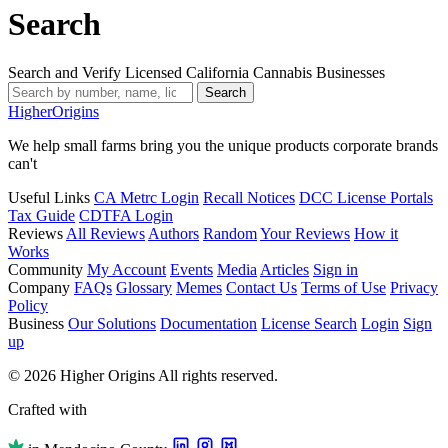
Search
Search and Verify Licensed California Cannabis Businesses
Search
Higher
Origins
We help small farms bring you the unique products corporate brands
can't
Useful Links
CA Metrc Login
Recall Notices
DCC License Portals
Tax Guide
CDTFA Login
Reviews
All Reviews
Authors
Random
Your Reviews
How it
Works
Community
My Account
Events
Media
Articles
Sign in
Company
FAQs
Glossary
Memes
Contact Us
Terms of Use
Privacy
Policy
Business
Our Solutions
Documentation
License Search
Login
Sign
up
© 2026 Higher Origins All rights reserved.
Crafted with