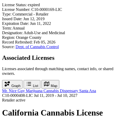
License Status:
expired
License Number:
C10-0000169-LIC
Type:
Commercial - Retailer
Issued Date:
Jun 12, 2019
Expiration Date:
Jun 11, 2022
Term:
Annual
Designation:
Adult-Use and Medicinal
Region:
Orange County
Record Refreshed:
Feb 05, 2026
Source:
Dept. of Cannabis Control
Associated Licenses
Licenses associated through matching names, contact info, or shared
owners.
Graph
List
Map
Mr. Nice Guy Marijuana Cannabis Dispensary Santa Ana
C10-0000408-LIC
Jul 11, 2019 - Jul 10, 2027
Retailer
active
California Cannabis License