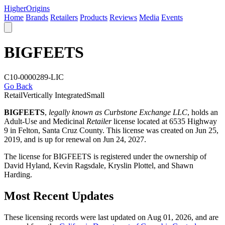
Higher
Origins
Home
Brands
Retailers
Products
Reviews
Media
Events
BIGFEETS
C10-0000289-LIC
Go Back
Retail
Vertically Integrated
Small
BIGFEETS
,
legally known as Curbstone Exchange LLC
, holds an
Adult-Use and Medicinal
Retailer
license located at 6535 Highway
9 in Felton,
Santa Cruz County
. This license was created on Jun 25,
2019, and is up for renewal on Jun 24, 2027.
The license for BIGFEETS is registered under the ownership of
David Hyland, Kevin Ragsdale, Kryslin Plottel, and Shawn
Harding.
Most Recent Updates
These licensing records were last updated on Aug 01, 2026, and are