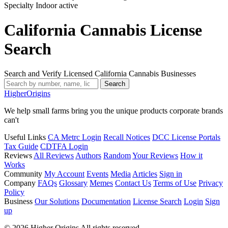
Specialty Indoor
active
California Cannabis License
Search
Search and Verify Licensed California Cannabis Businesses
Search
Higher
Origins
We help small farms bring you the unique products corporate brands
can't
Useful Links
CA Metrc Login
Recall Notices
DCC License Portals
Tax Guide
CDTFA Login
Reviews
All Reviews
Authors
Random
Your Reviews
How it
Works
Community
My Account
Events
Media
Articles
Sign in
Company
FAQs
Glossary
Memes
Contact Us
Terms of Use
Privacy
Policy
Business
Our Solutions
Documentation
License Search
Login
Sign
up
© 2026 Higher Origins All rights reserved.