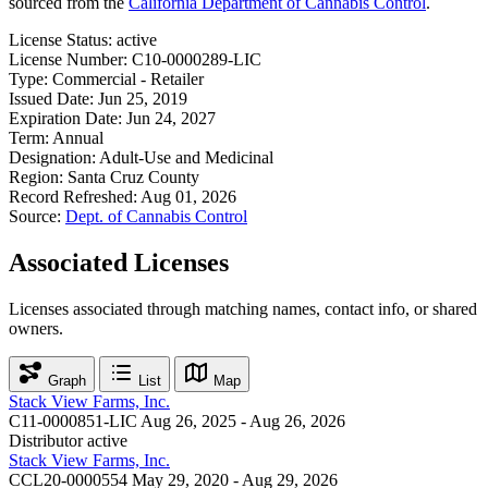
sourced from the
California Department of Cannabis Control
.
License Status:
active
License Number:
C10-0000289-LIC
Type:
Commercial - Retailer
Issued Date:
Jun 25, 2019
Expiration Date:
Jun 24, 2027
Term:
Annual
Designation:
Adult-Use and Medicinal
Region:
Santa Cruz County
Record Refreshed:
Aug 01, 2026
Source:
Dept. of Cannabis Control
Associated Licenses
Licenses associated through matching names, contact info, or shared
owners.
Graph
List
Map
Stack View Farms, Inc.
C11-0000851-LIC
Aug 26, 2025 - Aug 26, 2026
Distributor
active
Stack View Farms, Inc.
CCL20-0000554
May 29, 2020 - Aug 29, 2026