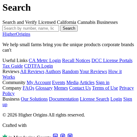
Search
Search and Verify Licensed California Cannabis Businesses
Search
Higher
Origins
We help small farms bring you the unique products corporate brands
can't
Useful Links
CA Metrc Login
Recall Notices
DCC License Portals
Tax Guide
CDTFA Login
Reviews
All Reviews
Authors
Random
Your Reviews
How it
Works
Community
My Account
Events
Media
Articles
Sign in
Company
FAQs
Glossary
Memes
Contact Us
Terms of Use
Privacy
Policy
Business
Our Solutions
Documentation
License Search
Login
Sign
up
© 2026 Higher Origins All rights reserved.
Crafted with