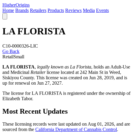
Higher
Origins
Home
Brands
Retailers
Products
Reviews
Media
Events
LA FLORISTA
C10-0000326-LIC
Go Back
Retail
Small
LA FLORISTA
,
legally known as La Florista
, holds an Adult-Use
and Medicinal
Retailer
license located at 242 Main St in Weed,
Siskiyou County
. This license was created on Jun 28, 2019, and is
up for renewal on Jun 27, 2027.
The license for LA FLORISTA is registered under the ownership of
Elizabeth Tabor.
Most Recent Updates
These licensing records were last updated on Aug 01, 2026, and are
sourced from the
California Department of Cannabis Control
.