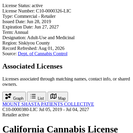
License Status:
active
License Number:
C10-0000326-LIC
Type:
Commercial - Retailer
Issued Date:
Jun 28, 2019
Expiration Date:
Jun 27, 2027
Term:
Annual
Designation:
Adult-Use and Medicinal
Region:
Siskiyou County
Record Refreshed:
Aug 01, 2026
Source:
Dept. of Cannabis Control
Associated Licenses
Licenses associated through matching names, contact info, or shared
owners.
Graph
List
Map
MOUNT SHASTA PATIENTS COLLECTIVE
C10-0000380-LIC
Jul 05, 2019 - Jul 04, 2027
Retailer
active
California Cannabis License