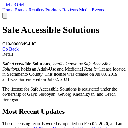
Higher
Origins
Home
Brands
Retailers
Products
Reviews
Media
Events
Safe Accessible Solutions
C10-0000349-LIC
Go Back
Retail
Safe Accessible Solutions
,
legally known as Safe Accessible
Solutions
, holds an Adult-Use and Medicinal
Retailer
license located
in
Sacramento County
. This license was created on Jul 03, 2019,
and was Surrendered on Jul 02, 2021.
The license for Safe Accessible Solutions is registered under the
ownership of Gayk Serobyan, Gevorg Kadzhikyan, and Grach
Serobyan.
Most Recent Updates
These licensing records were last updated on Feb 05, 2026, and are