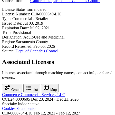
sourced from the
California Department of Cannabis Control
.
License Status:
surrendered
License Number:
C10-0000349-LIC
Type:
Commercial - Retailer
Issued Date:
Jul 03, 2019
Expiration Date:
Jul 02, 2021
Term:
Provisional
Designation:
Adult-Use and Medicinal
Region:
Sacramento County
Record Refreshed:
Feb 05, 2026
Source:
Dept. of Cannabis Control
Associated Licenses
Licenses associated through matching names, contact info, or shared
owners.
Graph
List
Map
Commerce Commercial Services, LLC
CCL24-0000605
Dec 23, 2024 - Dec 23, 2026
Specialty Indoor
active
Cookies Sacramento
C10-0000784-LIC
Feb 12, 2021 - Feb 12, 2027