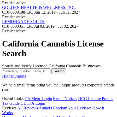
Retailer
active
GOLDEN HEALTH & WELLNESS, INC.
C10-0000188-LIC
Jun 12, 2019 - Jun 11, 2027
Retailer
active
LEMONNADE SOUTH
C10-0000351-LIC
Jul 03, 2019 - Jul 02, 2027
Retailer
active
California Cannabis License
Search
Search and Verify Licensed California Cannabis Businesses
Search
Higher
Origins
We help small farms bring you the unique products corporate brands
can't
Useful Links
CA Metrc Login
Recall Notices
DCC License Portals
Tax Guide
CDTFA Login
Reviews
All Reviews
Authors
Random
Your Reviews
How it
Works