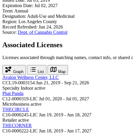
Issued Date:
Jul 03, 2019
Expiration Date:
Jul 02, 2027
Term:
Annual
Designation:
Adult-Use and Medicinal
Region:
Los Angeles County
Record Refreshed:
Jun 24, 2026
Source:
Dept. of Cannabis Control
Associated Licenses
Licenses associated through matching names, contact info, or shared 
Graph
List
Map
Avalon Wellness Center, LLC
CCL19-0003154
Jun 21, 2019 - Sep 21, 2026
Specialty Indoor
active
Phat Panda
C12-0000319-LIC
Jul 01, 2020 - Jul 01, 2027
Microbusiness
active
THECIRCLE
C10-0000245-LIC
Jun 19, 2019 - Jun 18, 2027
Retailer
active
THECORNER
C10-0000222-LIC
Jun 18, 2019 - Jun 17, 2027