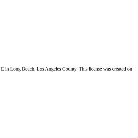
St E in Long Beach,
Los Angeles County
. This license was created on