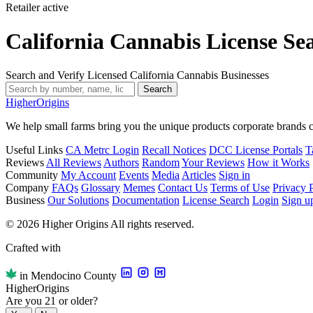
Retailer
active
California Cannabis License Se
Search and Verify Licensed California Cannabis Businesses
Search
Higher
Origins
We help small farms bring you the unique products corporate brands c
Useful Links
CA Metrc Login
Recall Notices
DCC License Portals
T
Reviews
All Reviews
Authors
Random
Your Reviews
How it Works
Community
My Account
Events
Media
Articles
Sign in
Company
FAQs
Glossary
Memes
Contact Us
Terms of Use
Privacy 
Business
Our Solutions
Documentation
License Search
Login
Sign u
© 2026 Higher Origins All rights reserved.
Crafted with
in Mendocino County
Higher
Origins
Are you 21 or older?