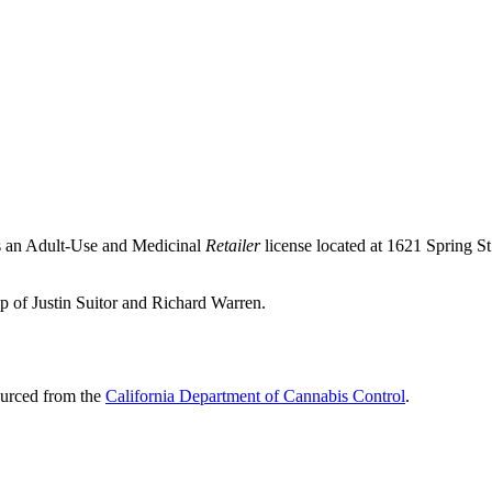
s an Adult-Use and Medicinal
Retailer
license located at 1621 Spring 
p of Justin Suitor and Richard Warren.
ourced from the
California Department of Cannabis Control
.