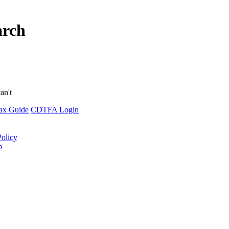
arch
an't
ax Guide
CDTFA Login
Policy
p