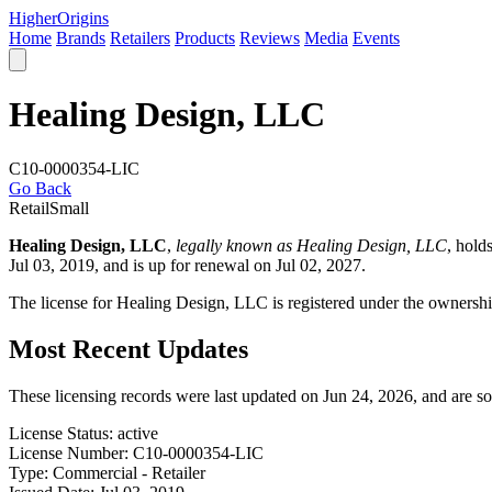
Higher
Origins
Home
Brands
Retailers
Products
Reviews
Media
Events
Healing Design, LLC
C10-0000354-LIC
Go Back
Retail
Small
Healing Design, LLC
,
legally known as Healing Design, LLC
, hold
Jul 03, 2019, and is up for renewal on Jul 02, 2027.
The license for Healing Design, LLC is registered under the ownershi
Most Recent Updates
These licensing records were last updated on Jun 24, 2026, and are s
License Status:
active
License Number:
C10-0000354-LIC
Type:
Commercial - Retailer