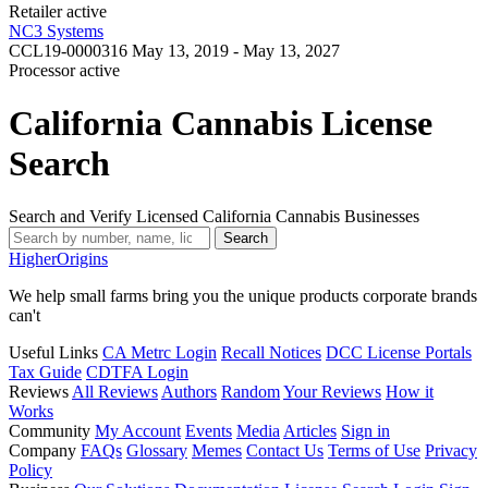
Retailer
active
NC3 Systems
CCL19-0000316
May 13, 2019 - May 13, 2027
Processor
active
California Cannabis License
Search
Search and Verify Licensed California Cannabis Businesses
Search
Higher
Origins
We help small farms bring you the unique products corporate brands
can't
Useful Links
CA Metrc Login
Recall Notices
DCC License Portals
Tax Guide
CDTFA Login
Reviews
All Reviews
Authors
Random
Your Reviews
How it
Works
Community
My Account
Events
Media
Articles
Sign in
Company
FAQs
Glossary
Memes
Contact Us
Terms of Use
Privacy
Policy