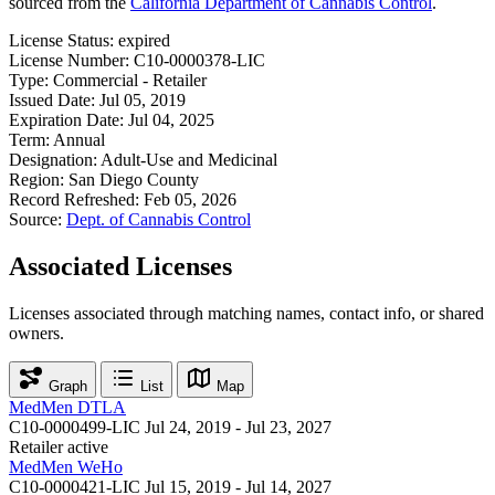
sourced from the
California Department of Cannabis Control
.
License Status:
expired
License Number:
C10-0000378-LIC
Type:
Commercial - Retailer
Issued Date:
Jul 05, 2019
Expiration Date:
Jul 04, 2025
Term:
Annual
Designation:
Adult-Use and Medicinal
Region:
San Diego County
Record Refreshed:
Feb 05, 2026
Source:
Dept. of Cannabis Control
Associated Licenses
Licenses associated through matching names, contact info, or shared
owners.
Graph
List
Map
MedMen DTLA
C10-0000499-LIC
Jul 24, 2019 - Jul 23, 2027
Retailer
active
MedMen WeHo
C10-0000421-LIC
Jul 15, 2019 - Jul 14, 2027