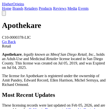
Higher
Origins
Home
Brands
Retailers
Products
Reviews
Media
Events
Apothekare
C10-0000378-LIC
Go Back
Retail
Apothekare
,
legally known as Mmof San Diego Retail, Inc.
, holds
an Adult-Use and Medicinal
Retailer
license located in
San Diego
County
. This license was created on Jul 05, 2019, and was Expired
on Jul 04, 2025.
The license for Apothekare is registered under the ownership of
Amit Pandey, Edward Record, Ellen Harrison, Michel Serruya, and
Richard Ormond.
Most Recent Updates
These licensing records were last updated on Feb 05, 2026, and are