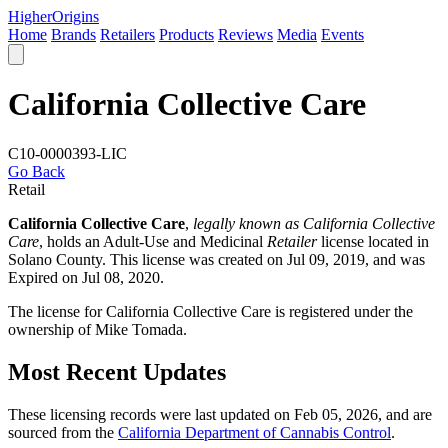
Higher
Origins
Home
Brands
Retailers
Products
Reviews
Media
Events
California Collective Care
C10-0000393-LIC
Go Back
Retail
California Collective Care
,
legally known as California Collective
Care
, holds an Adult-Use and Medicinal
Retailer
license located in
Solano County
. This license was created on Jul 09, 2019, and was
Expired on Jul 08, 2020.
The license for California Collective Care is registered under the
ownership of Mike Tomada.
Most Recent Updates
These licensing records were last updated on Feb 05, 2026, and are
sourced from the
California Department of Cannabis Control
.