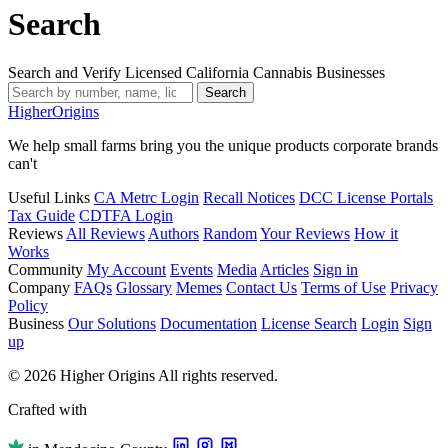
Search
Search and Verify Licensed California Cannabis Businesses
Search
Higher
Origins
We help small farms bring you the unique products corporate brands
can't
Useful Links
CA Metrc Login
Recall Notices
DCC License Portals
Tax Guide
CDTFA Login
Reviews
All Reviews
Authors
Random
Your Reviews
How it
Works
Community
My Account
Events
Media
Articles
Sign in
Company
FAQs
Glossary
Memes
Contact Us
Terms of Use
Privacy
Policy
Business
Our Solutions
Documentation
License Search
Login
Sign
up
© 2026 Higher Origins All rights reserved.
Crafted with