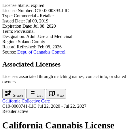
License Status:
expired
License Number:
C10-0000393-LIC
Type:
Commercial - Retailer
Issued Date:
Jul 09, 2019
Expiration Date:
Jul 08, 2020
Term:
Provisional
Designation:
Adult-Use and Medicinal
Region:
Solano County
Record Refreshed:
Feb 05, 2026
Source:
Dept. of Cannabis Control
Associated Licenses
Licenses associated through matching names, contact info, or shared
owners.
Graph
List
Map
California Collective Care
C10-0000741-LIC
Jul 22, 2020 - Jul 22, 2027
Retailer
active
California Cannabis License