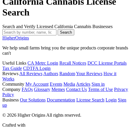
California Cannabis License
Search
Search and Verify Licensed California Cannabis Businesses
Search
Higher
Origins
We help small farms bring you the unique products corporate brands
can't
Useful Links
CA Metrc Login
Recall Notices
DCC License Portals
Tax Guide
CDTFA Login
Reviews
All Reviews
Authors
Random
Your Reviews
How it
Works
Community
My Account
Events
Media
Articles
Sign in
Company
FAQs
Glossary
Memes
Contact Us
Terms of Use
Privacy
Policy
Business
Our Solutions
Documentation
License Search
Login
Sign
up
© 2026 Higher Origins All rights reserved.
Crafted with