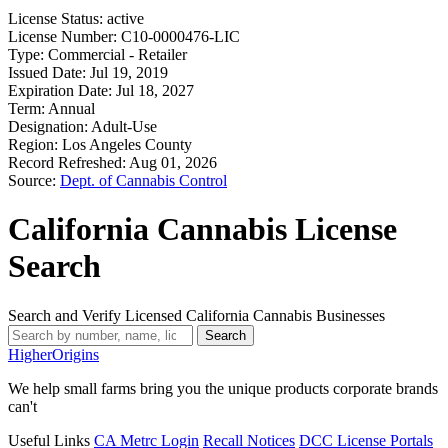
License Status:
active
License Number:
C10-0000476-LIC
Type:
Commercial - Retailer
Issued Date:
Jul 19, 2019
Expiration Date:
Jul 18, 2027
Term:
Annual
Designation:
Adult-Use
Region:
Los Angeles County
Record Refreshed:
Aug 01, 2026
Source:
Dept. of Cannabis Control
California Cannabis License
Search
Search and Verify Licensed California Cannabis Businesses
Search
Higher
Origins
We help small farms bring you the unique products corporate brands
can't
Useful Links
CA Metrc Login
Recall Notices
DCC License Portals