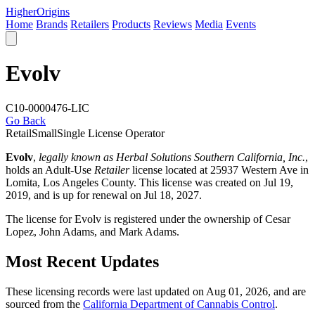
Higher
Origins
Home
Brands
Retailers
Products
Reviews
Media
Events
Evolv
C10-0000476-LIC
Go Back
Retail
Small
Single License Operator
Evolv
,
legally known as Herbal Solutions Southern California, Inc.
,
holds an Adult-Use
Retailer
license located at 25937 Western Ave in
Lomita,
Los Angeles County
. This license was created on Jul 19,
2019, and is up for renewal on Jul 18, 2027.
The license for Evolv is registered under the ownership of Cesar
Lopez, John Adams, and Mark Adams.
Most Recent Updates
These licensing records were last updated on Aug 01, 2026, and are
sourced from the
California Department of Cannabis Control
.