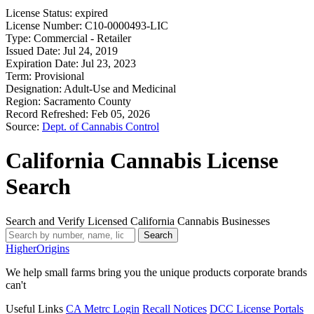
License Status:
expired
License Number:
C10-0000493-LIC
Type:
Commercial - Retailer
Issued Date:
Jul 24, 2019
Expiration Date:
Jul 23, 2023
Term:
Provisional
Designation:
Adult-Use and Medicinal
Region:
Sacramento County
Record Refreshed:
Feb 05, 2026
Source:
Dept. of Cannabis Control
California Cannabis License
Search
Search and Verify Licensed California Cannabis Businesses
Search
Higher
Origins
We help small farms bring you the unique products corporate brands
can't
Useful Links
CA Metrc Login
Recall Notices
DCC License Portals