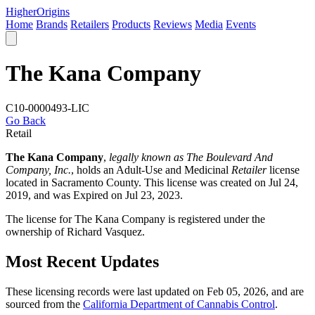
Higher
Origins
Home
Brands
Retailers
Products
Reviews
Media
Events
The Kana Company
C10-0000493-LIC
Go Back
Retail
The Kana Company
,
legally known as The Boulevard And
Company, Inc.
, holds an Adult-Use and Medicinal
Retailer
license
located in
Sacramento County
. This license was created on Jul 24,
2019, and was Expired on Jul 23, 2023.
The license for The Kana Company is registered under the
ownership of Richard Vasquez.
Most Recent Updates
These licensing records were last updated on Feb 05, 2026, and are
sourced from the
California Department of Cannabis Control
.