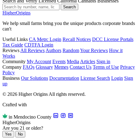
Search and Verify Licensed California Cannabis Businesses
Search
Higher
Origins
We help small farms bring you the unique products corporate brands
can't
Useful Links
CA Metrc Login
Recall Notices
DCC License Portals
Tax Guide
CDTFA Login
Reviews
All Reviews
Authors
Random
Your Reviews
How it
Works
Community
My Account
Events
Media
Articles
Sign in
Company
FAQs
Glossary
Memes
Contact Us
Terms of Use
Privacy
Policy
Business
Our Solutions
Documentation
License Search
Login
Sign
up
© 2026 Higher Origins All rights reserved.
Crafted with
in Mendocino County
Higher
Origins
Are you 21 or older?
Yes
No