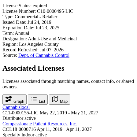
License Status:
expired
License Number:
C10-0000495-LIC
Type:
Commercial - Retailer
Issued Date:
Jul 24, 2019
Expiration Date:
Jul 23, 2025
Term:
Annual
Designation:
Adult-Use and Medicinal
Region:
Los Angeles County
Record Refreshed:
Jul 07, 2026
Source:
Dept. of Cannabis Control
Associated Licenses
Licenses associated through matching names, contact info, or shared
owners.
Graph
List
Map
Cannabislocal
C11-0000155-LIC
May 22, 2019 - May 21, 2027
Distributor
active
Compassionate Patient Resources, Inc.
CCL18-0000716
Apr 11, 2019 - Apr 11, 2027
Specialty Indoor
active