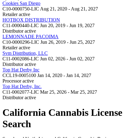
Cookies San Diego
C10-0000750-LIC
Aug 21, 2020 - Aug 21, 2027
Retailer
active
HOTBOX DISTRIBUTION
C11-0000440-LIC
Jun 20, 2019 - Jun 19, 2027
Distributor
active
LEMONNADE PACOIMA
C10-0000296-LIC
Jun 26, 2019 - Jun 25, 2027
Retailer
active
Svm Distribution, LLC
C11-0002086-LIC
Jun 02, 2026 - Jun 02, 2027
Distributor
active
Top Hat Derby Inc
CCL19-0005100
Jan 14, 2020 - Jan 14, 2027
Processor
active
Top Hat Derby, Inc.
C11-0002077-LIC
Mar 25, 2026 - Mar 25, 2027
Distributor
active
California Cannabis License
Search