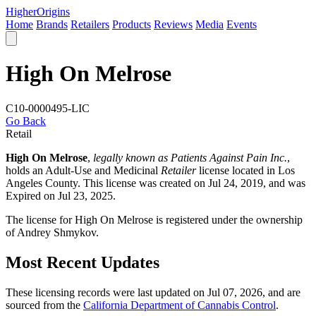
Higher
Origins
Home
Brands
Retailers
Products
Reviews
Media
Events
High On Melrose
C10-0000495-LIC
Go Back
Retail
High On Melrose
,
legally known as Patients Against Pain Inc.
,
holds an Adult-Use and Medicinal
Retailer
license located in
Los
Angeles County
. This license was created on Jul 24, 2019, and was
Expired on Jul 23, 2025.
The license for High On Melrose is registered under the ownership
of Andrey Shmykov.
Most Recent Updates
These licensing records were last updated on Jul 07, 2026, and are
sourced from the
California Department of Cannabis Control
.