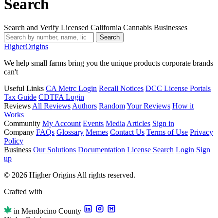
Search
Search and Verify Licensed California Cannabis Businesses
Search
Higher
Origins
We help small farms bring you the unique products corporate brands
can't
Useful Links
CA Metrc Login
Recall Notices
DCC License Portals
Tax Guide
CDTFA Login
Reviews
All Reviews
Authors
Random
Your Reviews
How it
Works
Community
My Account
Events
Media
Articles
Sign in
Company
FAQs
Glossary
Memes
Contact Us
Terms of Use
Privacy
Policy
Business
Our Solutions
Documentation
License Search
Login
Sign
up
© 2026 Higher Origins All rights reserved.
Crafted with
in Mendocino County