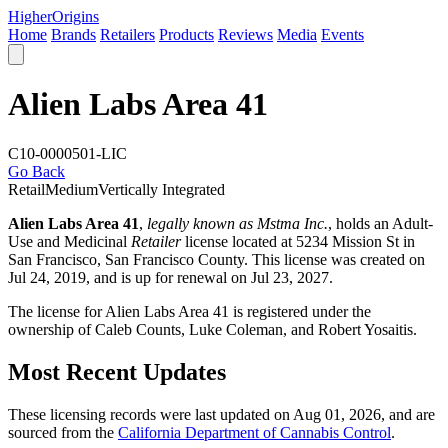
Higher
Origins
Home
Brands
Retailers
Products
Reviews
Media
Events
Alien Labs Area 41
C10-0000501-LIC
Go Back
Retail
Medium
Vertically Integrated
Alien Labs Area 41
,
legally known as Mstma Inc.
, holds an Adult-
Use and Medicinal
Retailer
license located at 5234 Mission St in
San Francisco,
San Francisco County
. This license was created on
Jul 24, 2019, and is up for renewal on Jul 23, 2027.
The license for Alien Labs Area 41 is registered under the
ownership of Caleb Counts, Luke Coleman, and Robert Yosaitis.
Most Recent Updates
These licensing records were last updated on Aug 01, 2026, and are
sourced from the
California Department of Cannabis Control
.