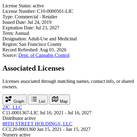
License Status:
active
License Number:
C10-0000501-LIC
Type:
Commercial - Retailer
Issued Date:
Jul 24, 2019
Expiration Date:
Jul 23, 2027
Term:
Annual
Designation:
Adult-Use and Medicinal
Region:
San Francisco County
Record Refreshed:
Aug 01, 2026
Source:
Dept. of Cannabis Control
Associated Licenses
Licenses associated through matching names, contact info, or shared
owners.
Graph
List
Map
2JC, LLC
C11-0001367-LIC
Jul 16, 2021 - Jul 16, 2027
Distributor
active
88TH STREET HOLDINGS, LLC
CCL20-0001360
Jan 15, 2021 - Jan 15, 2027
Nursery
active