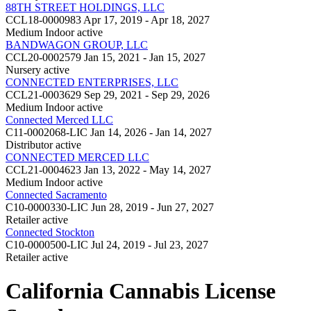
88TH STREET HOLDINGS, LLC
CCL18-0000983
Apr 17, 2019 - Apr 18, 2027
Medium Indoor
active
BANDWAGON GROUP, LLC
CCL20-0002579
Jan 15, 2021 - Jan 15, 2027
Nursery
active
CONNECTED ENTERPRISES, LLC
CCL21-0003629
Sep 29, 2021 - Sep 29, 2026
Medium Indoor
active
Connected Merced LLC
C11-0002068-LIC
Jan 14, 2026 - Jan 14, 2027
Distributor
active
CONNECTED MERCED LLC
CCL21-0004623
Jan 13, 2022 - May 14, 2027
Medium Indoor
active
Connected Sacramento
C10-0000330-LIC
Jun 28, 2019 - Jun 27, 2027
Retailer
active
Connected Stockton
C10-0000500-LIC
Jul 24, 2019 - Jul 23, 2027
Retailer
active
California Cannabis License