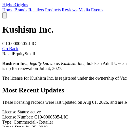
Higher
Origins
Home
Brands
Retailers
Products
Reviews
Media
Events
Kushism Inc.
C10-0000505-LIC
Go Back
Retail
Equity
Small
Kushism Inc.
,
legally known as Kushism Inc.
, holds an Adult-Use a
is up for renewal on Jul 24, 2027.
The license for Kushism Inc. is registered under the ownership of V
Most Recent Updates
These licensing records were last updated on Aug 01, 2026, and are 
License Status:
active
License Number:
C10-0000505-LIC
Type:
Commercial - Retailer