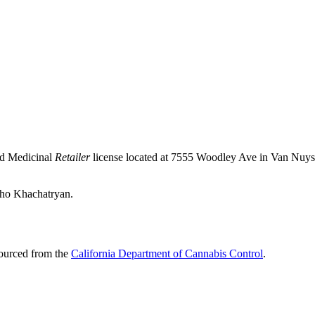
nd Medicinal
Retailer
license located at 7555 Woodley Ave in Van Nuy
acho Khachatryan.
sourced from the
California Department of Cannabis Control
.