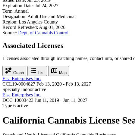
Issued Date:
Jul 25, 2019
Expiration Date:
Jul 24, 2027
Term:
Annual
Designation:
Adult-Use and Medicinal
Region:
Los Angeles County
Record Refreshed:
Aug 01, 2026
Source:
Dept. of Cannabis Control
Associated Licenses
Licenses associated through matching names, contact info, or shared 
Graph
List
Map
Elsa Enterprises Inc.
CCL19-0004827
Feb 13, 2020 - Feb 13, 2027
Specialty Indoor
active
Elsa Enterprises Inc.
DCC-10003423
Jun 11, 2019 - Jun 11, 2027
Type 6
active
California Cannabis License Se
Search and Verify Licensed California Cannabis Businesses