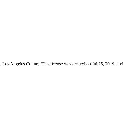
s,
Los Angeles County
. This license was created on Jul 25, 2019, and