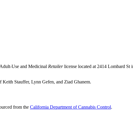
n Adult-Use and Medicinal
Retailer
license located at 2414 Lombard St 
of Keith Stauffer, Lynn Gefen, and Ziad Ghanem.
sourced from the
California Department of Cannabis Control
.