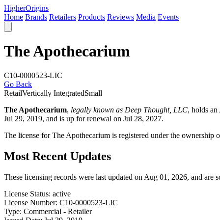
Higher
Origins
Home
Brands
Retailers
Products
Reviews
Media
Events
The Apothecarium
C10-0000523-LIC
Go Back
Retail
Vertically Integrated
Small
The Apothecarium
,
legally known as Deep Thought, LLC
, holds a
Jul 29, 2019, and is up for renewal on Jul 28, 2027.
The license for The Apothecarium is registered under the ownership 
Most Recent Updates
These licensing records were last updated on Aug 01, 2026, and are 
License Status:
active
License Number:
C10-0000523-LIC
Type:
Commercial - Retailer