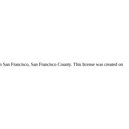
in San Francisco,
San Francisco County
. This license was created on