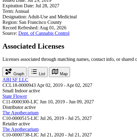
Issued Date:
Jul 29, 2019
Expiration Date:
Jul 28, 2027
Term:
Annual
Designation:
Adult-Use and Medicinal
Region:
San Francisco County
Record Refreshed:
Aug 01, 2026
Source:
Dept. of Cannabis Control
Associated Licenses
Licenses associated through matching names, contact info, or shared 
Graph
List
Map
ABI SF LLC
CCL18-0000943
Apr 02, 2019 - Apr 02, 2027
Small Indoor
active
State Flower
C11-0000300-LIC
Jun 10, 2019 - Jun 09, 2027
Distributor
active
The Apothecarium
C10-0000515-LIC
Jul 26, 2019 - Jul 25, 2027
Retailer
active
The Apothecarium
C10-0000738-LIC
Jul 21, 2020 - Jul 21, 2027