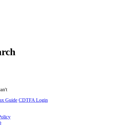
arch
an't
ax Guide
CDTFA Login
Policy
p