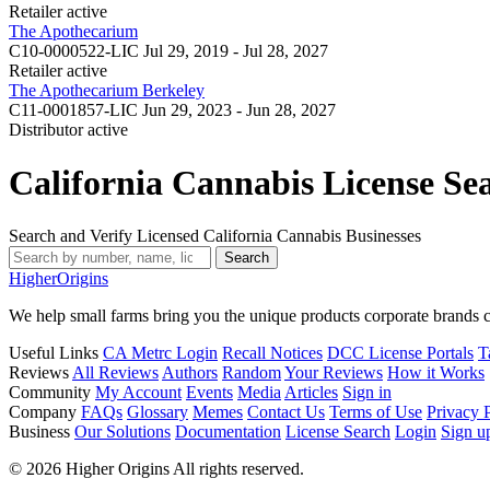
Retailer
active
The Apothecarium
C10-0000522-LIC
Jul 29, 2019 - Jul 28, 2027
Retailer
active
The Apothecarium Berkeley
C11-0001857-LIC
Jun 29, 2023 - Jun 28, 2027
Distributor
active
California Cannabis License Se
Search and Verify Licensed California Cannabis Businesses
Search
Higher
Origins
We help small farms bring you the unique products corporate brands c
Useful Links
CA Metrc Login
Recall Notices
DCC License Portals
T
Reviews
All Reviews
Authors
Random
Your Reviews
How it Works
Community
My Account
Events
Media
Articles
Sign in
Company
FAQs
Glossary
Memes
Contact Us
Terms of Use
Privacy 
Business
Our Solutions
Documentation
License Search
Login
Sign u
© 2026 Higher Origins All rights reserved.