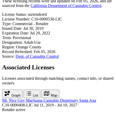
These licensing records were last updated on Feb 05, 2026, and are
sourced from the
California Department of Cannabis Control
.
License Status:
surrendered
License Number:
C10-0000530-LIC
Type:
Commercial - Retailer
Issued Date:
Jul 30, 2019
Expiration Date:
Jul 29, 2022
Term:
Provisional
Designation:
Adult-Use
Region:
Orange County
Record Refreshed:
Feb 05, 2026
Source:
Dept. of Cannabis Control
Associated Licenses
Licenses associated through matching names, contact info, or shared
owners.
Graph
List
Map
Mr. Nice Guy Marijuana Cannabis Dispensary Santa Ana
C10-0000408-LIC
Jul 11, 2019 - Jul 10, 2027
Retailer
active