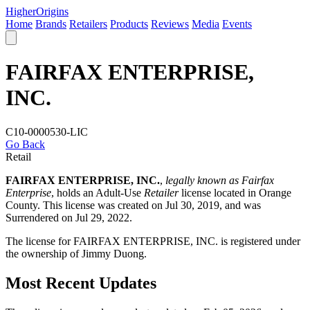
Higher
Origins
Home
Brands
Retailers
Products
Reviews
Media
Events
FAIRFAX ENTERPRISE,
INC.
C10-0000530-LIC
Go Back
Retail
FAIRFAX ENTERPRISE, INC.
,
legally known as Fairfax
Enterprise
, holds an Adult-Use
Retailer
license located in
Orange
County
. This license was created on Jul 30, 2019, and was
Surrendered on Jul 29, 2022.
The license for FAIRFAX ENTERPRISE, INC. is registered under
the ownership of Jimmy Duong.
Most Recent Updates