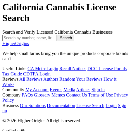
California Cannabis License
Search
Search and Verify Licensed California Cannabis Businesses
Search
Higher
Origins
We help small farms bring you the unique products corporate brands
can't
Useful Links
CA Metrc Login
Recall Notices
DCC License Portals
Tax Guide
CDTFA Login
Reviews
All Reviews
Authors
Random
Your Reviews
How it
Works
Community
My Account
Events
Media
Articles
Sign in
Company
FAQs
Glossary
Memes
Contact Us
Terms of Use
Privacy
Policy
Business
Our Solutions
Documentation
License Search
Login
Sign
up
© 2026 Higher Origins All rights reserved.
Crafted with