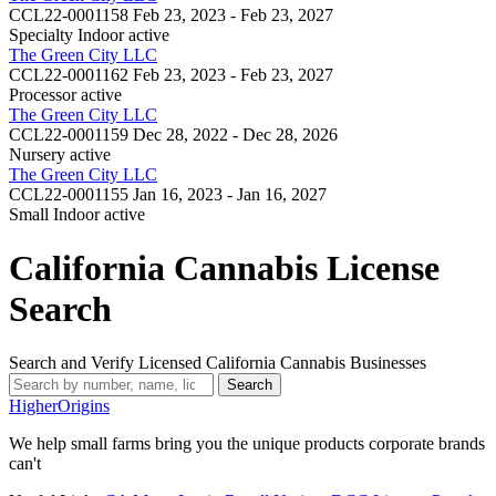
CCL22-0001158
Feb 23, 2023 - Feb 23, 2027
Specialty Indoor
active
The Green City LLC
CCL22-0001162
Feb 23, 2023 - Feb 23, 2027
Processor
active
The Green City LLC
CCL22-0001159
Dec 28, 2022 - Dec 28, 2026
Nursery
active
The Green City LLC
CCL22-0001155
Jan 16, 2023 - Jan 16, 2027
Small Indoor
active
California Cannabis License
Search
Search and Verify Licensed California Cannabis Businesses
Search
Higher
Origins
We help small farms bring you the unique products corporate brands
can't