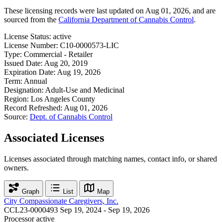
These licensing records were last updated on Aug 01, 2026, and are
sourced from the
California Department of Cannabis Control
.
License Status:
active
License Number:
C10-0000573-LIC
Type:
Commercial - Retailer
Issued Date:
Aug 20, 2019
Expiration Date:
Aug 19, 2026
Term:
Annual
Designation:
Adult-Use and Medicinal
Region:
Los Angeles County
Record Refreshed:
Aug 01, 2026
Source:
Dept. of Cannabis Control
Associated Licenses
Licenses associated through matching names, contact info, or shared
owners.
Graph
List
Map
City Compassionate Caregivers, Inc.
CCL23-0000493
Sep 19, 2024 - Sep 19, 2026
Processor
active