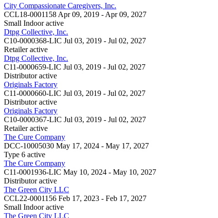
City Compassionate Caregivers, Inc.
CCL18-0001158
Apr 09, 2019 - Apr 09, 2027
Small Indoor
active
Dtpg Collective, Inc.
C10-0000368-LIC
Jul 03, 2019 - Jul 02, 2027
Retailer
active
Dtpg Collective, Inc.
C11-0000659-LIC
Jul 03, 2019 - Jul 02, 2027
Distributor
active
Originals Factory
C11-0000660-LIC
Jul 03, 2019 - Jul 02, 2027
Distributor
active
Originals Factory
C10-0000367-LIC
Jul 03, 2019 - Jul 02, 2027
Retailer
active
The Cure Company
DCC-10005030
May 17, 2024 - May 17, 2027
Type 6
active
The Cure Company
C11-0001936-LIC
May 10, 2024 - May 10, 2027
Distributor
active
The Green City LLC
CCL22-0001156
Feb 17, 2023 - Feb 17, 2027
Small Indoor
active
The Green City LLC