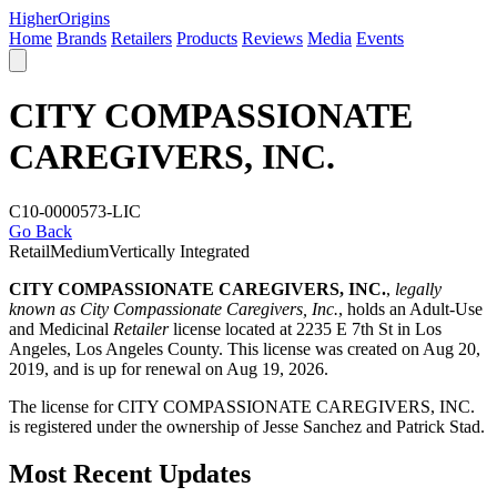
Higher
Origins
Home
Brands
Retailers
Products
Reviews
Media
Events
CITY COMPASSIONATE
CAREGIVERS, INC.
C10-0000573-LIC
Go Back
Retail
Medium
Vertically Integrated
CITY COMPASSIONATE CAREGIVERS, INC.
,
legally
known as City Compassionate Caregivers, Inc.
, holds an Adult-Use
and Medicinal
Retailer
license located at 2235 E 7th St in Los
Angeles,
Los Angeles County
. This license was created on Aug 20,
2019, and is up for renewal on Aug 19, 2026.
The license for CITY COMPASSIONATE CAREGIVERS, INC.
is registered under the ownership of Jesse Sanchez and Patrick Stad.
Most Recent Updates