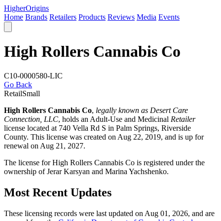
Higher
Origins
Home
Brands
Retailers
Products
Reviews
Media
Events
High Rollers Cannabis Co
C10-0000580-LIC
Go Back
Retail
Small
High Rollers Cannabis Co
,
legally known as Desert Care
Connection, LLC
, holds an Adult-Use and Medicinal
Retailer
license located at 740 Vella Rd S in Palm Springs,
Riverside
County
. This license was created on Aug 22, 2019, and is up for
renewal on Aug 21, 2027.
The license for High Rollers Cannabis Co is registered under the
ownership of Jerar Karsyan and Marina Yachshenko.
Most Recent Updates
These licensing records were last updated on Aug 01, 2026, and are