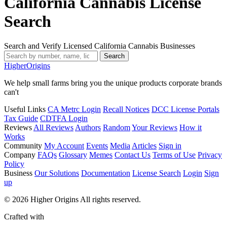
California Cannabis License
Search
Search and Verify Licensed California Cannabis Businesses
Search
Higher
Origins
We help small farms bring you the unique products corporate brands
can't
Useful Links
CA Metrc Login
Recall Notices
DCC License Portals
Tax Guide
CDTFA Login
Reviews
All Reviews
Authors
Random
Your Reviews
How it
Works
Community
My Account
Events
Media
Articles
Sign in
Company
FAQs
Glossary
Memes
Contact Us
Terms of Use
Privacy
Policy
Business
Our Solutions
Documentation
License Search
Login
Sign
up
© 2026 Higher Origins All rights reserved.
Crafted with