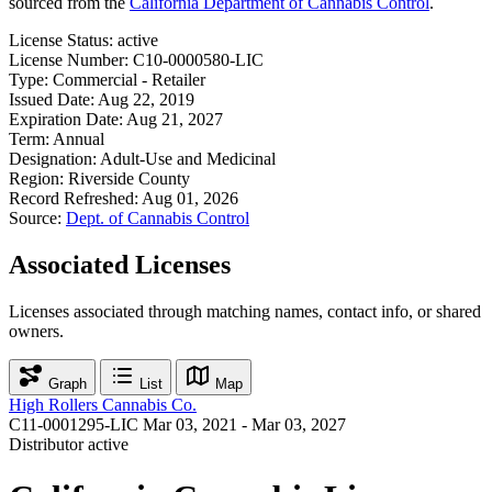
sourced from the
California Department of Cannabis Control
.
License Status:
active
License Number:
C10-0000580-LIC
Type:
Commercial - Retailer
Issued Date:
Aug 22, 2019
Expiration Date:
Aug 21, 2027
Term:
Annual
Designation:
Adult-Use and Medicinal
Region:
Riverside County
Record Refreshed:
Aug 01, 2026
Source:
Dept. of Cannabis Control
Associated Licenses
Licenses associated through matching names, contact info, or shared
owners.
Graph
List
Map
High Rollers Cannabis Co.
C11-0001295-LIC
Mar 03, 2021 - Mar 03, 2027
Distributor
active