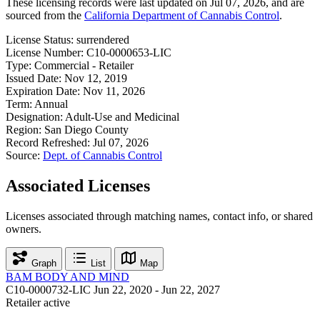
These licensing records were last updated on Jul 07, 2026, and are
sourced from the
California Department of Cannabis Control
.
License Status:
surrendered
License Number:
C10-0000653-LIC
Type:
Commercial - Retailer
Issued Date:
Nov 12, 2019
Expiration Date:
Nov 11, 2026
Term:
Annual
Designation:
Adult-Use and Medicinal
Region:
San Diego County
Record Refreshed:
Jul 07, 2026
Source:
Dept. of Cannabis Control
Associated Licenses
Licenses associated through matching names, contact info, or shared
owners.
Graph
List
Map
BAM BODY AND MIND
C10-0000732-LIC
Jun 22, 2020 - Jun 22, 2027
Retailer
active