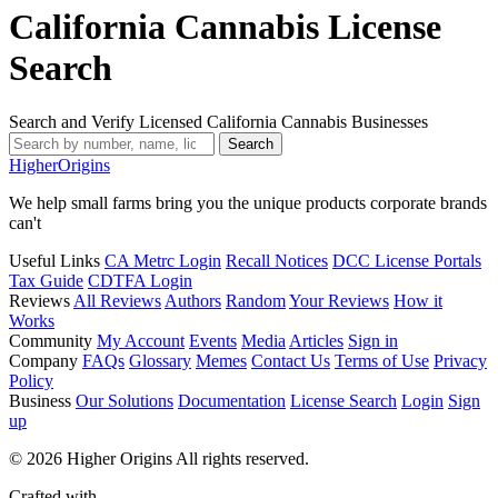
California Cannabis License
Search
Search and Verify Licensed California Cannabis Businesses
Search
Higher
Origins
We help small farms bring you the unique products corporate brands
can't
Useful Links
CA Metrc Login
Recall Notices
DCC License Portals
Tax Guide
CDTFA Login
Reviews
All Reviews
Authors
Random
Your Reviews
How it
Works
Community
My Account
Events
Media
Articles
Sign in
Company
FAQs
Glossary
Memes
Contact Us
Terms of Use
Privacy
Policy
Business
Our Solutions
Documentation
License Search
Login
Sign
up
© 2026 Higher Origins All rights reserved.
Crafted with