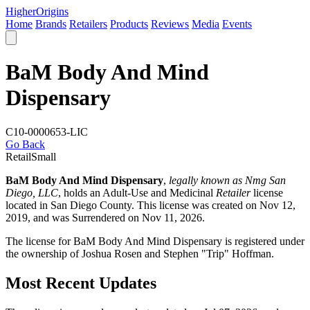
Higher
Origins
Home
Brands
Retailers
Products
Reviews
Media
Events
BaM Body And Mind
Dispensary
C10-0000653-LIC
Go Back
Retail
Small
BaM Body And Mind Dispensary
,
legally known as Nmg San
Diego, LLC
, holds an Adult-Use and Medicinal
Retailer
license
located in
San Diego County
. This license was created on Nov 12,
2019, and was Surrendered on Nov 11, 2026.
The license for BaM Body And Mind Dispensary is registered under
the ownership of Joshua Rosen and Stephen "Trip" Hoffman.
Most Recent Updates