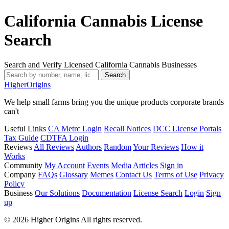
California Cannabis License
Search
Search and Verify Licensed California Cannabis Businesses
Search
Higher
Origins
We help small farms bring you the unique products corporate brands
can't
Useful Links
CA Metrc Login
Recall Notices
DCC License Portals
Tax Guide
CDTFA Login
Reviews
All Reviews
Authors
Random
Your Reviews
How it
Works
Community
My Account
Events
Media
Articles
Sign in
Company
FAQs
Glossary
Memes
Contact Us
Terms of Use
Privacy
Policy
Business
Our Solutions
Documentation
License Search
Login
Sign
up
© 2026 Higher Origins All rights reserved.