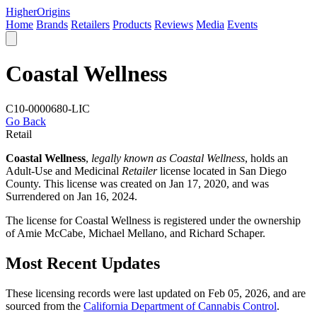
Higher
Origins
Home
Brands
Retailers
Products
Reviews
Media
Events
Coastal Wellness
C10-0000680-LIC
Go Back
Retail
Coastal Wellness
,
legally known as Coastal Wellness
, holds an
Adult-Use and Medicinal
Retailer
license located in
San Diego
County
. This license was created on Jan 17, 2020, and was
Surrendered on Jan 16, 2024.
The license for Coastal Wellness is registered under the ownership
of Amie McCabe, Michael Mellano, and Richard Schaper.
Most Recent Updates
These licensing records were last updated on Feb 05, 2026, and are
sourced from the
California Department of Cannabis Control
.