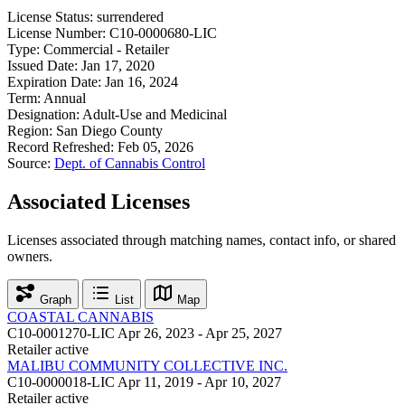
License Status:
surrendered
License Number:
C10-0000680-LIC
Type:
Commercial - Retailer
Issued Date:
Jan 17, 2020
Expiration Date:
Jan 16, 2024
Term:
Annual
Designation:
Adult-Use and Medicinal
Region:
San Diego County
Record Refreshed:
Feb 05, 2026
Source:
Dept. of Cannabis Control
Associated Licenses
Licenses associated through matching names, contact info, or shared
owners.
Graph
List
Map
COASTAL CANNABIS
C10-0001270-LIC
Apr 26, 2023 - Apr 25, 2027
Retailer
active
MALIBU COMMUNITY COLLECTIVE INC.
C10-0000018-LIC
Apr 11, 2019 - Apr 10, 2027
Retailer
active