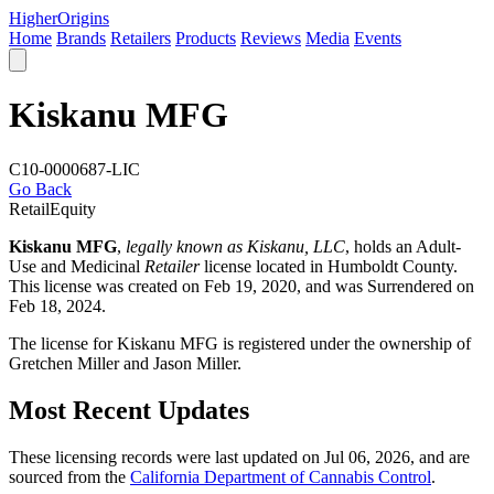
Higher
Origins
Home
Brands
Retailers
Products
Reviews
Media
Events
Kiskanu MFG
C10-0000687-LIC
Go Back
Retail
Equity
Kiskanu MFG
,
legally known as Kiskanu, LLC
, holds an Adult-
Use and Medicinal
Retailer
license located in
Humboldt County
.
This license was created on Feb 19, 2020, and was Surrendered on
Feb 18, 2024.
The license for Kiskanu MFG is registered under the ownership of
Gretchen Miller and Jason Miller.
Most Recent Updates
These licensing records were last updated on Jul 06, 2026, and are
sourced from the
California Department of Cannabis Control
.