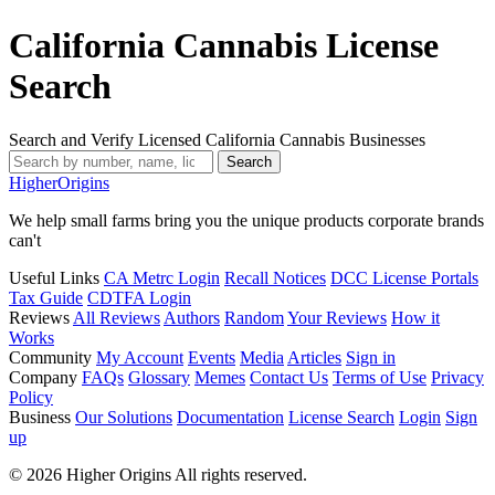
California Cannabis License
Search
Search and Verify Licensed California Cannabis Businesses
Search
Higher
Origins
We help small farms bring you the unique products corporate brands
can't
Useful Links
CA Metrc Login
Recall Notices
DCC License Portals
Tax Guide
CDTFA Login
Reviews
All Reviews
Authors
Random
Your Reviews
How it
Works
Community
My Account
Events
Media
Articles
Sign in
Company
FAQs
Glossary
Memes
Contact Us
Terms of Use
Privacy
Policy
Business
Our Solutions
Documentation
License Search
Login
Sign
up
© 2026 Higher Origins All rights reserved.