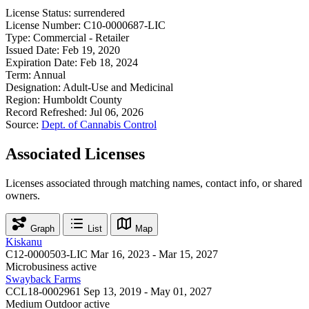
License Status:
surrendered
License Number:
C10-0000687-LIC
Type:
Commercial - Retailer
Issued Date:
Feb 19, 2020
Expiration Date:
Feb 18, 2024
Term:
Annual
Designation:
Adult-Use and Medicinal
Region:
Humboldt County
Record Refreshed:
Jul 06, 2026
Source:
Dept. of Cannabis Control
Associated Licenses
Licenses associated through matching names, contact info, or shared
owners.
Graph
List
Map
Kiskanu
C12-0000503-LIC
Mar 16, 2023 - Mar 15, 2027
Microbusiness
active
Swayback Farms
CCL18-0002961
Sep 13, 2019 - May 01, 2027
Medium Outdoor
active