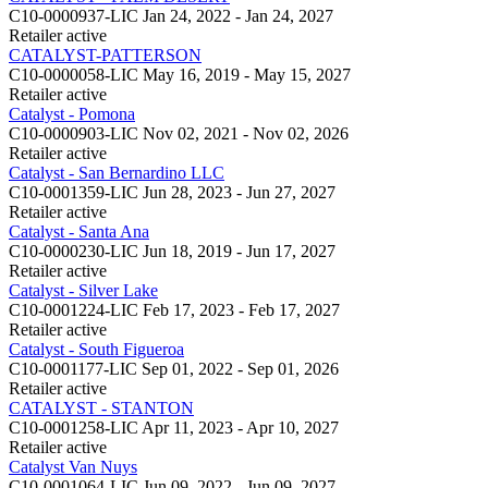
C10-0000937-LIC
Jan 24, 2022 - Jan 24, 2027
Retailer
active
CATALYST-PATTERSON
C10-0000058-LIC
May 16, 2019 - May 15, 2027
Retailer
active
Catalyst - Pomona
C10-0000903-LIC
Nov 02, 2021 - Nov 02, 2026
Retailer
active
Catalyst - San Bernardino LLC
C10-0001359-LIC
Jun 28, 2023 - Jun 27, 2027
Retailer
active
Catalyst - Santa Ana
C10-0000230-LIC
Jun 18, 2019 - Jun 17, 2027
Retailer
active
Catalyst - Silver Lake
C10-0001224-LIC
Feb 17, 2023 - Feb 17, 2027
Retailer
active
Catalyst - South Figueroa
C10-0001177-LIC
Sep 01, 2022 - Sep 01, 2026
Retailer
active
CATALYST - STANTON
C10-0001258-LIC
Apr 11, 2023 - Apr 10, 2027
Retailer
active
Catalyst Van Nuys
C10-0001064-LIC
Jun 09, 2022 - Jun 09, 2027