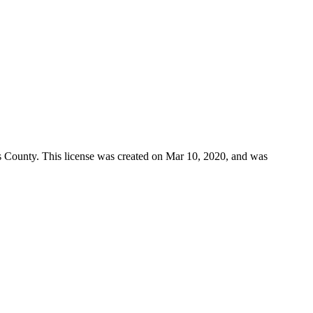
s County
. This license was created on Mar 10, 2020, and was