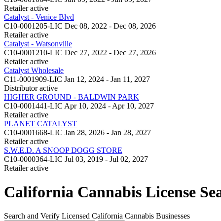
Retailer
active
Catalyst - Venice Blvd
C10-0001205-LIC
Dec 08, 2022 - Dec 08, 2026
Retailer
active
Catalyst - Watsonville
C10-0001210-LIC
Dec 27, 2022 - Dec 27, 2026
Retailer
active
Catalyst Wholesale
C11-0001909-LIC
Jan 12, 2024 - Jan 11, 2027
Distributor
active
HIGHER GROUND - BALDWIN PARK
C10-0001441-LIC
Apr 10, 2024 - Apr 10, 2027
Retailer
active
PLANET CATALYST
C10-0001668-LIC
Jan 28, 2026 - Jan 28, 2027
Retailer
active
S.W.E.D. A SNOOP DOGG STORE
C10-0000364-LIC
Jul 03, 2019 - Jul 02, 2027
Retailer
active
California Cannabis License Se
Search and Verify Licensed California Cannabis Businesses