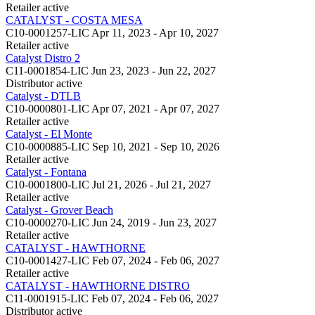
Retailer
active
CATALYST - COSTA MESA
C10-0001257-LIC
Apr 11, 2023 - Apr 10, 2027
Retailer
active
Catalyst Distro 2
C11-0001854-LIC
Jun 23, 2023 - Jun 22, 2027
Distributor
active
Catalyst - DTLB
C10-0000801-LIC
Apr 07, 2021 - Apr 07, 2027
Retailer
active
Catalyst - El Monte
C10-0000885-LIC
Sep 10, 2021 - Sep 10, 2026
Retailer
active
Catalyst - Fontana
C10-0001800-LIC
Jul 21, 2026 - Jul 21, 2027
Retailer
active
Catalyst - Grover Beach
C10-0000270-LIC
Jun 24, 2019 - Jun 23, 2027
Retailer
active
CATALYST - HAWTHORNE
C10-0001427-LIC
Feb 07, 2024 - Feb 06, 2027
Retailer
active
CATALYST - HAWTHORNE DISTRO
C11-0001915-LIC
Feb 07, 2024 - Feb 06, 2027
Distributor
active