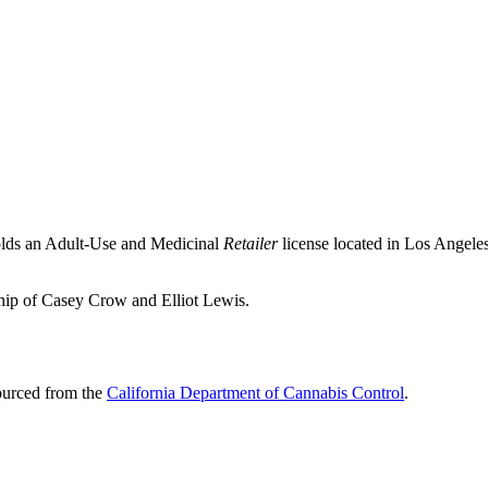
olds an Adult-Use and Medicinal
Retailer
license located in
Los Angele
ship of Casey Crow and Elliot Lewis.
sourced from the
California Department of Cannabis Control
.