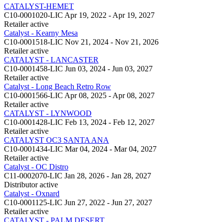
CATALYST-HEMET
C10-0001020-LIC
Apr 19, 2022 - Apr 19, 2027
Retailer
active
Catalyst - Kearny Mesa
C10-0001518-LIC
Nov 21, 2024 - Nov 21, 2026
Retailer
active
CATALYST - LANCASTER
C10-0001458-LIC
Jun 03, 2024 - Jun 03, 2027
Retailer
active
Catalyst - Long Beach Retro Row
C10-0001566-LIC
Apr 08, 2025 - Apr 08, 2027
Retailer
active
CATALYST - LYNWOOD
C10-0001428-LIC
Feb 13, 2024 - Feb 12, 2027
Retailer
active
CATALYST OC3 SANTA ANA
C10-0001434-LIC
Mar 04, 2024 - Mar 04, 2027
Retailer
active
Catalyst - OC Distro
C11-0002070-LIC
Jan 28, 2026 - Jan 28, 2027
Distributor
active
Catalyst - Oxnard
C10-0001125-LIC
Jun 27, 2022 - Jun 27, 2027
Retailer
active
CATALYST - PALM DESERT