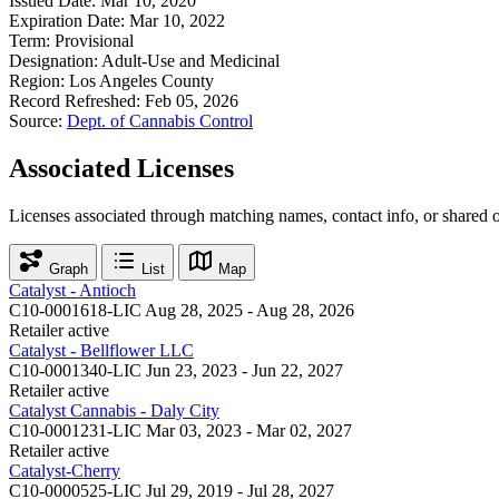
Issued Date:
Mar 10, 2020
Expiration Date:
Mar 10, 2022
Term:
Provisional
Designation:
Adult-Use and Medicinal
Region:
Los Angeles County
Record Refreshed:
Feb 05, 2026
Source:
Dept. of Cannabis Control
Associated Licenses
Licenses associated through matching names, contact info, or shared 
Graph
List
Map
Catalyst - Antioch
C10-0001618-LIC
Aug 28, 2025 - Aug 28, 2026
Retailer
active
Catalyst - Bellflower LLC
C10-0001340-LIC
Jun 23, 2023 - Jun 22, 2027
Retailer
active
Catalyst Cannabis - Daly City
C10-0001231-LIC
Mar 03, 2023 - Mar 02, 2027
Retailer
active
Catalyst-Cherry
C10-0000525-LIC
Jul 29, 2019 - Jul 28, 2027