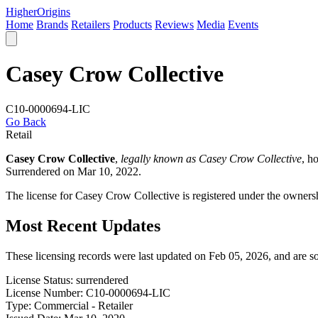
Higher
Origins
Home
Brands
Retailers
Products
Reviews
Media
Events
Casey Crow Collective
C10-0000694-LIC
Go Back
Retail
Casey Crow Collective
,
legally known as Casey Crow Collective
, h
Surrendered on Mar 10, 2022.
The license for Casey Crow Collective is registered under the owner
Most Recent Updates
These licensing records were last updated on Feb 05, 2026, and are 
License Status:
surrendered
License Number:
C10-0000694-LIC
Type:
Commercial - Retailer