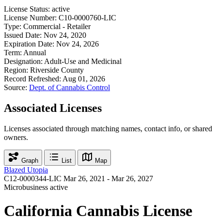
License Status:
active
License Number:
C10-0000760-LIC
Type:
Commercial - Retailer
Issued Date:
Nov 24, 2020
Expiration Date:
Nov 24, 2026
Term:
Annual
Designation:
Adult-Use and Medicinal
Region:
Riverside County
Record Refreshed:
Aug 01, 2026
Source:
Dept. of Cannabis Control
Associated Licenses
Licenses associated through matching names, contact info, or shared
owners.
Graph
List
Map
Blazed Utopia
C12-0000344-LIC
Mar 26, 2021 - Mar 26, 2027
Microbusiness
active
California Cannabis License