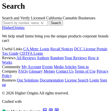
Search
Search and Verify Licensed California Cannabis Businesses
Search
Higher
Origins
We help small farms bring you the unique products corporate brands
can't
Useful Links
CA Metrc Login
Recall Notices
DCC License Portals
Tax Guide
CDTFA Login
Reviews
All Reviews
Authors
Random
Your Reviews
How it
Works
Community
My Account
Events
Media
Articles
Sign in
Company
FAQs
Glossary
Memes
Contact Us
Terms of Use
Privacy
Policy
Business
Our Solutions
Documentation
License Search
Login
Sign
up
© 2026 Higher Origins All rights reserved.
Crafted with