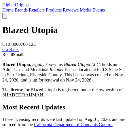
Higher
Origins
Home
Brands
Retailers
Products
Reviews
Media
Events
Blazed Utopia
C10-0000760-LIC
Go Back
Retail
Small
Blazed Utopia
,
legally known as Blazed Utopia LLC
, holds an
Adult-Use and Medicinal
Retailer
license located at 620 S State St
in San Jacinto,
Riverside County
. This license was created on Nov
24, 2020, and is up for renewal on Nov 24, 2026.
The license for Blazed Utopia is registered under the ownership of
SHADEE RAHMAN.
Most Recent Updates
These licensing records were last updated on Aug 01, 2026, and are
sourced from the
California Department of Cannabis Control
.