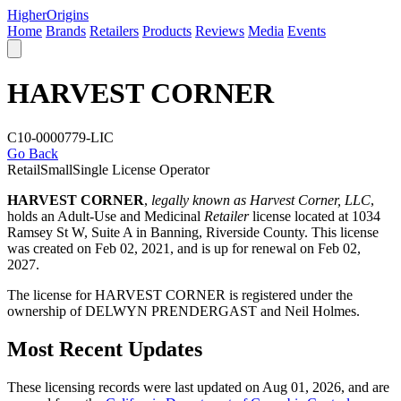
Higher
Origins
Home
Brands
Retailers
Products
Reviews
Media
Events
HARVEST CORNER
C10-0000779-LIC
Go Back
Retail
Small
Single License Operator
HARVEST CORNER
,
legally known as Harvest Corner, LLC
,
holds an Adult-Use and Medicinal
Retailer
license located at 1034
Ramsey St W, Suite A in Banning,
Riverside County
. This license
was created on Feb 02, 2021, and is up for renewal on Feb 02,
2027.
The license for HARVEST CORNER is registered under the
ownership of DELWYN PRENDERGAST and Neil Holmes.
Most Recent Updates
These licensing records were last updated on Aug 01, 2026, and are