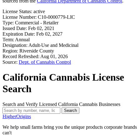
sourced from the
California Department of Cannabis Control
.
License Status:
active
License Number:
C10-0000779-LIC
Type:
Commercial - Retailer
Issued Date:
Feb 02, 2021
Expiration Date:
Feb 02, 2027
Term:
Annual
Designation:
Adult-Use and Medicinal
Region:
Riverside County
Record Refreshed:
Aug 01, 2026
Source:
Dept. of Cannabis Control
California Cannabis License
Search
Search and Verify Licensed California Cannabis Businesses
Search
Higher
Origins
We help small farms bring you the unique products corporate brands
can't