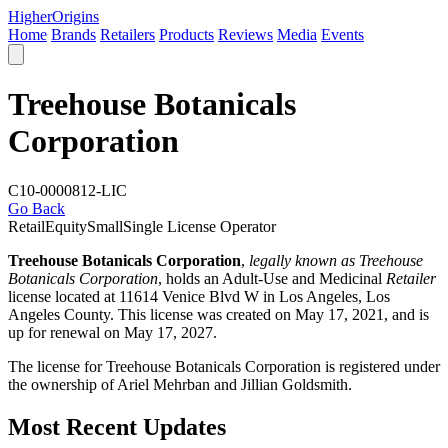
Higher
Origins
Home
Brands
Retailers
Products
Reviews
Media
Events
Treehouse Botanicals
Corporation
C10-0000812-LIC
Go Back
Retail
Equity
Small
Single License Operator
Treehouse Botanicals Corporation
,
legally known as Treehouse
Botanicals Corporation
, holds an Adult-Use and Medicinal
Retailer
license located at 11614 Venice Blvd W in Los Angeles,
Los
Angeles County
. This license was created on May 17, 2021, and is
up for renewal on May 17, 2027.
The license for Treehouse Botanicals Corporation is registered under
the ownership of Ariel Mehrban and Jillian Goldsmith.
Most Recent Updates