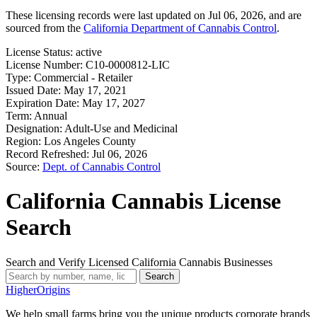
These licensing records were last updated on Jul 06, 2026, and are
sourced from the
California Department of Cannabis Control
.
License Status:
active
License Number:
C10-0000812-LIC
Type:
Commercial - Retailer
Issued Date:
May 17, 2021
Expiration Date:
May 17, 2027
Term:
Annual
Designation:
Adult-Use and Medicinal
Region:
Los Angeles County
Record Refreshed:
Jul 06, 2026
Source:
Dept. of Cannabis Control
California Cannabis License
Search
Search and Verify Licensed California Cannabis Businesses
Search
Higher
Origins
We help small farms bring you the unique products corporate brands