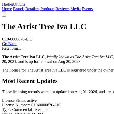
Higher
Origins
Home
Brands
Retailers
Products
Reviews
Media
Events
The Artist Tree Iva LLC
C10-0000870-LIC
Go Back
Retail
Small
The Artist Tree Iva LLC
,
legally known as The Artist Tree Iva LLC
20, 2021, and is up for renewal on Aug 20, 2027.
The license for The Artist Tree Iva LLC is registered under the owne
Most Recent Updates
These licensing records were last updated on Aug 01, 2026, and are 
License Status:
active
License Number:
C10-0000870-LIC
Type:
Commercial - Retailer