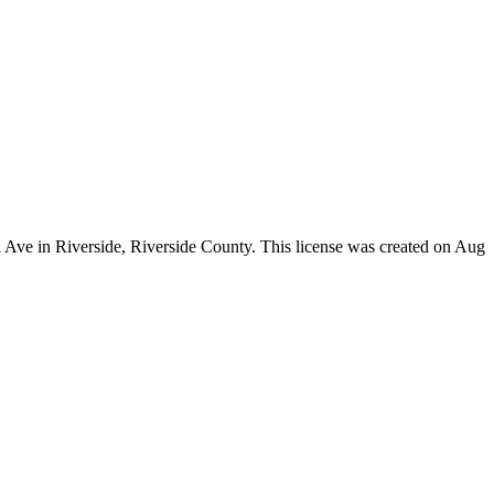
a Ave in Riverside,
Riverside County
. This license was created on Aug