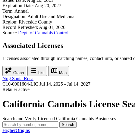
Issued Date:
Aug 20, 2021
Expiration Date:
Aug 20, 2027
Term:
Annual
Designation:
Adult-Use and Medicinal
Region:
Riverside County
Record Refreshed:
Aug 01, 2026
Source:
Dept. of Cannabis Control
Associated Licenses
Licenses associated through matching names, contact info, or shared 
Graph
List
Map
Nug Santa Rosa
C10-0001604-LIC
Jul 14, 2025 - Jul 14, 2027
Retailer
active
California Cannabis License Se
Search and Verify Licensed California Cannabis Businesses
Search
Higher
Origins