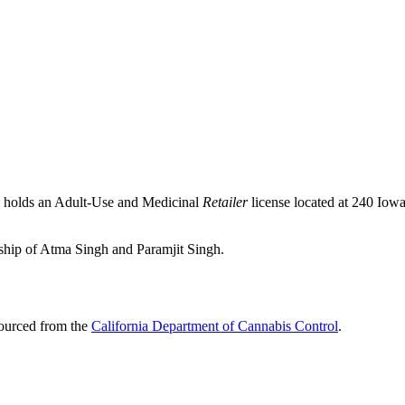
, holds an Adult-Use and Medicinal
Retailer
license located at 240 Iow
rship of Atma Singh and Paramjit Singh.
sourced from the
California Department of Cannabis Control
.