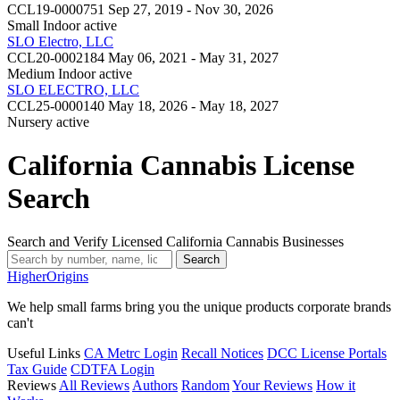
CCL19-0000751
Sep 27, 2019 - Nov 30, 2026
Small Indoor
active
SLO Electro, LLC
CCL20-0002184
May 06, 2021 - May 31, 2027
Medium Indoor
active
SLO ELECTRO, LLC
CCL25-0000140
May 18, 2026 - May 18, 2027
Nursery
active
California Cannabis License
Search
Search and Verify Licensed California Cannabis Businesses
Search
Higher
Origins
We help small farms bring you the unique products corporate brands
can't
Useful Links
CA Metrc Login
Recall Notices
DCC License Portals
Tax Guide
CDTFA Login
Reviews
All Reviews
Authors
Random
Your Reviews
How it