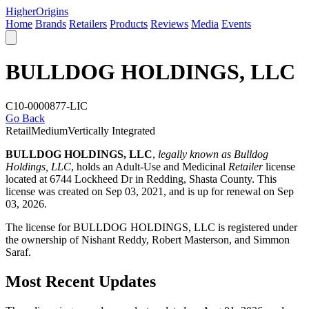
Higher
Origins
Home
Brands
Retailers
Products
Reviews
Media
Events
BULLDOG HOLDINGS, LLC
C10-0000877-LIC
Go Back
Retail
Medium
Vertically Integrated
BULLDOG HOLDINGS, LLC
,
legally known as Bulldog
Holdings, LLC
, holds an Adult-Use and Medicinal
Retailer
license
located at 6744 Lockheed Dr in Redding,
Shasta County
. This
license was created on Sep 03, 2021, and is up for renewal on Sep
03, 2026.
The license for BULLDOG HOLDINGS, LLC is registered under
the ownership of Nishant Reddy, Robert Masterson, and Simmon
Saraf.
Most Recent Updates