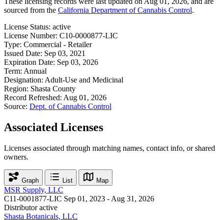
These licensing records were last updated on Aug 01, 2026, and are
sourced from the
California Department of Cannabis Control
.
License Status:
active
License Number:
C10-0000877-LIC
Type:
Commercial - Retailer
Issued Date:
Sep 03, 2021
Expiration Date:
Sep 03, 2026
Term:
Annual
Designation:
Adult-Use and Medicinal
Region:
Shasta County
Record Refreshed:
Aug 01, 2026
Source:
Dept. of Cannabis Control
Associated Licenses
Licenses associated through matching names, contact info, or shared
owners.
Graph
List
Map
MSR Supply, LLC
C11-0001877-LIC
Sep 01, 2023 - Aug 31, 2026
Distributor
active
Shasta Botanicals, LLC