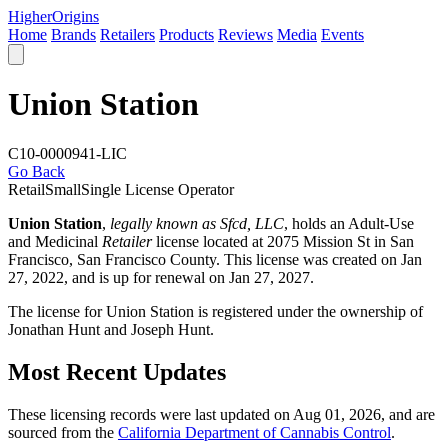
Higher
Origins
Home
Brands
Retailers
Products
Reviews
Media
Events
Union Station
C10-0000941-LIC
Go Back
Retail
Small
Single License Operator
Union Station
,
legally known as Sfcd, LLC
, holds an Adult-Use
and Medicinal
Retailer
license located at 2075 Mission St in San
Francisco,
San Francisco County
. This license was created on Jan
27, 2022, and is up for renewal on Jan 27, 2027.
The license for Union Station is registered under the ownership of
Jonathan Hunt and Joseph Hunt.
Most Recent Updates
These licensing records were last updated on Aug 01, 2026, and are
sourced from the
California Department of Cannabis Control
.