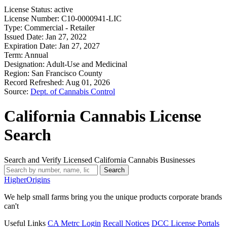
License Status:
active
License Number:
C10-0000941-LIC
Type:
Commercial - Retailer
Issued Date:
Jan 27, 2022
Expiration Date:
Jan 27, 2027
Term:
Annual
Designation:
Adult-Use and Medicinal
Region:
San Francisco County
Record Refreshed:
Aug 01, 2026
Source:
Dept. of Cannabis Control
California Cannabis License
Search
Search and Verify Licensed California Cannabis Businesses
Search
Higher
Origins
We help small farms bring you the unique products corporate brands
can't
Useful Links
CA Metrc Login
Recall Notices
DCC License Portals