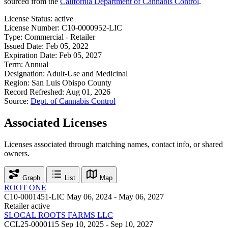
sourced from the
California Department of Cannabis Control
.
License Status:
active
License Number:
C10-0000952-LIC
Type:
Commercial - Retailer
Issued Date:
Feb 05, 2022
Expiration Date:
Feb 05, 2027
Term:
Annual
Designation:
Adult-Use and Medicinal
Region:
San Luis Obispo County
Record Refreshed:
Aug 01, 2026
Source:
Dept. of Cannabis Control
Associated Licenses
Licenses associated through matching names, contact info, or shared
owners.
Graph
List
Map
ROOT ONE
C10-0001451-LIC
May 06, 2024 - May 06, 2027
Retailer
active
SLOCAL ROOTS FARMS LLC
CCL25-0000115
Sep 10, 2025 - Sep 10, 2027