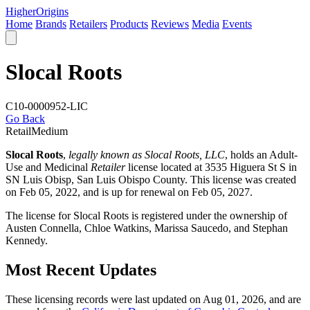
Higher
Origins
Home
Brands
Retailers
Products
Reviews
Media
Events
Slocal Roots
C10-0000952-LIC
Go Back
Retail
Medium
Slocal Roots
,
legally known as Slocal Roots, LLC
, holds an Adult-
Use and Medicinal
Retailer
license located at 3535 Higuera St S in
SN Luis Obisp,
San Luis Obispo County
. This license was created
on Feb 05, 2022, and is up for renewal on Feb 05, 2027.
The license for Slocal Roots is registered under the ownership of
Austen Connella, Chloe Watkins, Marissa Saucedo, and Stephan
Kennedy.
Most Recent Updates
These licensing records were last updated on Aug 01, 2026, and are