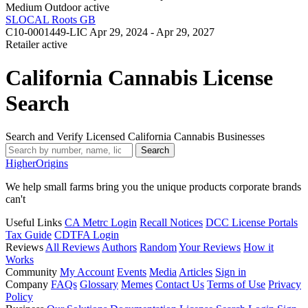
Medium Outdoor
active
SLOCAL Roots GB
C10-0001449-LIC
Apr 29, 2024 - Apr 29, 2027
Retailer
active
California Cannabis License
Search
Search and Verify Licensed California Cannabis Businesses
Search
Higher
Origins
We help small farms bring you the unique products corporate brands
can't
Useful Links
CA Metrc Login
Recall Notices
DCC License Portals
Tax Guide
CDTFA Login
Reviews
All Reviews
Authors
Random
Your Reviews
How it
Works
Community
My Account
Events
Media
Articles
Sign in
Company
FAQs
Glossary
Memes
Contact Us
Terms of Use
Privacy
Policy