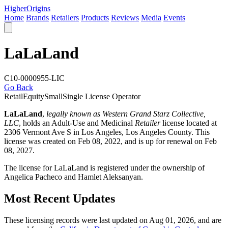
Higher
Origins
Home
Brands
Retailers
Products
Reviews
Media
Events
LaLaLand
C10-0000955-LIC
Go Back
Retail
Equity
Small
Single License Operator
LaLaLand
,
legally known as Western Grand Starz Collective,
LLC
, holds an Adult-Use and Medicinal
Retailer
license located at
2306 Vermont Ave S in Los Angeles,
Los Angeles County
. This
license was created on Feb 08, 2022, and is up for renewal on Feb
08, 2027.
The license for LaLaLand is registered under the ownership of
Angelica Pacheco and Hamlet Aleksanyan.
Most Recent Updates
These licensing records were last updated on Aug 01, 2026, and are