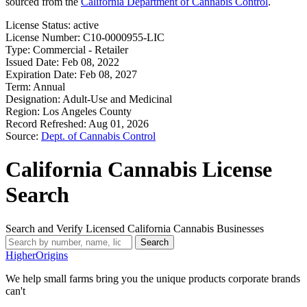
sourced from the
California Department of Cannabis Control
.
License Status:
active
License Number:
C10-0000955-LIC
Type:
Commercial - Retailer
Issued Date:
Feb 08, 2022
Expiration Date:
Feb 08, 2027
Term:
Annual
Designation:
Adult-Use and Medicinal
Region:
Los Angeles County
Record Refreshed:
Aug 01, 2026
Source:
Dept. of Cannabis Control
California Cannabis License
Search
Search and Verify Licensed California Cannabis Businesses
Search
Higher
Origins
We help small farms bring you the unique products corporate brands
can't