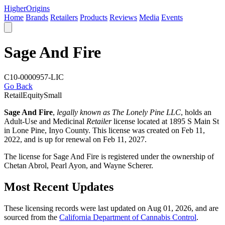
Higher
Origins
Home
Brands
Retailers
Products
Reviews
Media
Events
Sage And Fire
C10-0000957-LIC
Go Back
Retail
Equity
Small
Sage And Fire
,
legally known as The Lonely Pine LLC
, holds an
Adult-Use and Medicinal
Retailer
license located at 1895 S Main St
in Lone Pine,
Inyo County
. This license was created on Feb 11,
2022, and is up for renewal on Feb 11, 2027.
The license for Sage And Fire is registered under the ownership of
Chetan Abrol, Pearl Ayon, and Wayne Scherer.
Most Recent Updates
These licensing records were last updated on Aug 01, 2026, and are
sourced from the
California Department of Cannabis Control
.