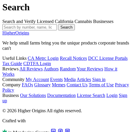
Search
Search and Verify Licensed California Cannabis Businesses
Search
Higher
Origins
We help small farms bring you the unique products corporate brands
can't
Useful Links
CA Metrc Login
Recall Notices
DCC License Portals
Tax Guide
CDTFA Login
Reviews
All Reviews
Authors
Random
Your Reviews
How it
Works
Community
My Account
Events
Media
Articles
Sign in
Company
FAQs
Glossary
Memes
Contact Us
Terms of Use
Privacy
Policy
Business
Our Solutions
Documentation
License Search
Login
Sign
up
© 2026 Higher Origins All rights reserved.
Crafted with