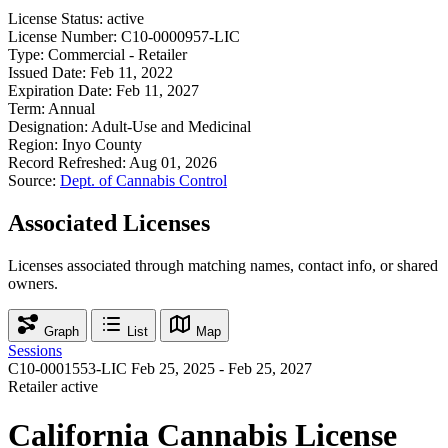
License Status:
active
License Number:
C10-0000957-LIC
Type:
Commercial - Retailer
Issued Date:
Feb 11, 2022
Expiration Date:
Feb 11, 2027
Term:
Annual
Designation:
Adult-Use and Medicinal
Region:
Inyo County
Record Refreshed:
Aug 01, 2026
Source:
Dept. of Cannabis Control
Associated Licenses
Licenses associated through matching names, contact info, or shared
owners.
Graph
List
Map
Sessions
C10-0001553-LIC
Feb 25, 2025 - Feb 25, 2027
Retailer
active
California Cannabis License