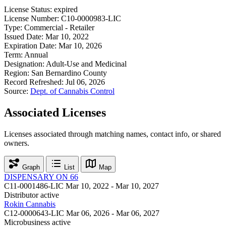
License Status:
expired
License Number:
C10-0000983-LIC
Type:
Commercial - Retailer
Issued Date:
Mar 10, 2022
Expiration Date:
Mar 10, 2026
Term:
Annual
Designation:
Adult-Use and Medicinal
Region:
San Bernardino County
Record Refreshed:
Jul 06, 2026
Source:
Dept. of Cannabis Control
Associated Licenses
Licenses associated through matching names, contact info, or shared
owners.
Graph
List
Map
DISPENSARY ON 66
C11-0001486-LIC
Mar 10, 2022 - Mar 10, 2027
Distributor
active
Rokin Cannabis
C12-0000643-LIC
Mar 06, 2026 - Mar 06, 2027
Microbusiness
active