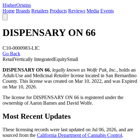
Higher
Origins
Home
Brands
Retailers
Products
Reviews
Media
Events
DISPENSARY ON 66
C10-0000983-LIC
Go Back
Retail
Vertically Integrated
Equity
Small
DISPENSARY ON 66
,
legally known as Wolfe Pak, Inc.
, holds an
Adult-Use and Medicinal
Retailer
license located in
San Bernardino
County
. This license was created on Mar 10, 2022, and was Expired
on Mar 10, 2026.
The license for DISPENSARY ON 66 is registered under the
ownership of Aaron Barnes and David Wolfe.
Most Recent Updates
These licensing records were last updated on Jul 06, 2026, and are
sourced from the
California Department of Cannabis Control
.