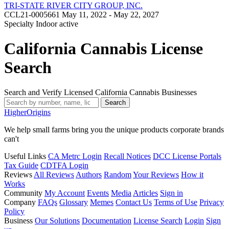
TRI-STATE RIVER CITY GROUP, INC.
CCL21-0005661
May 11, 2022 - May 22, 2027
Specialty Indoor
active
California Cannabis License
Search
Search and Verify Licensed California Cannabis Businesses
Search
Higher
Origins
We help small farms bring you the unique products corporate brands
can't
Useful Links
CA Metrc Login
Recall Notices
DCC License Portals
Tax Guide
CDTFA Login
Reviews
All Reviews
Authors
Random
Your Reviews
How it
Works
Community
My Account
Events
Media
Articles
Sign in
Company
FAQs
Glossary
Memes
Contact Us
Terms of Use
Privacy
Policy
Business
Our Solutions
Documentation
License Search
Login
Sign