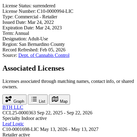
License Status:
surrendered
License Number:
C10-0000994-LIC
Type:
Commercial - Retailer
Issued Date:
Mar 24, 2022
Expiration Date:
Mar 24, 2023
Term:
Annual
Designation:
Adult-Use
Region:
San Bernardino County
Record Refreshed:
Feb 05, 2026
Source:
Dept. of Cannabis Control
Associated Licenses
Licenses associated through matching names, contact info, or shared
owners.
Graph
List
Map
BTH LLC
CCL25-0000363
Sep 22, 2025 - Sep 22, 2026
Specialty Indoor
active
Leaf Logic
C10-0001698-LIC
May 13, 2026 - May 13, 2027
Retailer
active