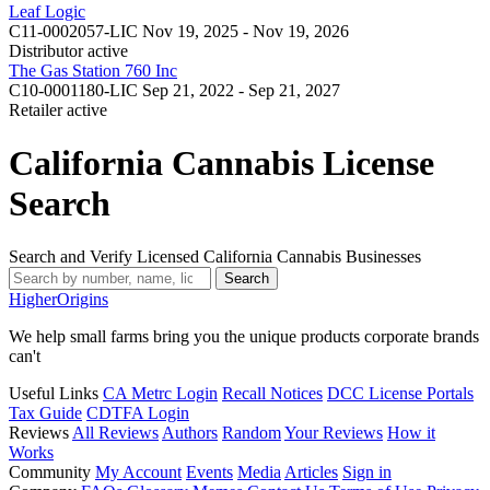
Leaf Logic
C11-0002057-LIC
Nov 19, 2025 - Nov 19, 2026
Distributor
active
The Gas Station 760 Inc
C10-0001180-LIC
Sep 21, 2022 - Sep 21, 2027
Retailer
active
California Cannabis License
Search
Search and Verify Licensed California Cannabis Businesses
Search
Higher
Origins
We help small farms bring you the unique products corporate brands
can't
Useful Links
CA Metrc Login
Recall Notices
DCC License Portals
Tax Guide
CDTFA Login
Reviews
All Reviews
Authors
Random
Your Reviews
How it
Works
Community
My Account
Events
Media
Articles
Sign in