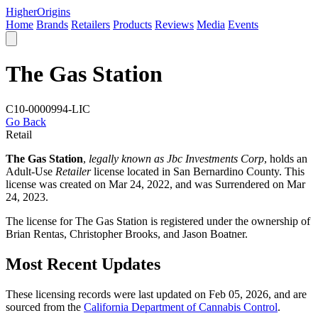
Higher
Origins
Home
Brands
Retailers
Products
Reviews
Media
Events
The Gas Station
C10-0000994-LIC
Go Back
Retail
The Gas Station
,
legally known as Jbc Investments Corp
, holds an
Adult-Use
Retailer
license located in
San Bernardino County
. This
license was created on Mar 24, 2022, and was Surrendered on Mar
24, 2023.
The license for The Gas Station is registered under the ownership of
Brian Rentas, Christopher Brooks, and Jason Boatner.
Most Recent Updates
These licensing records were last updated on Feb 05, 2026, and are
sourced from the
California Department of Cannabis Control
.