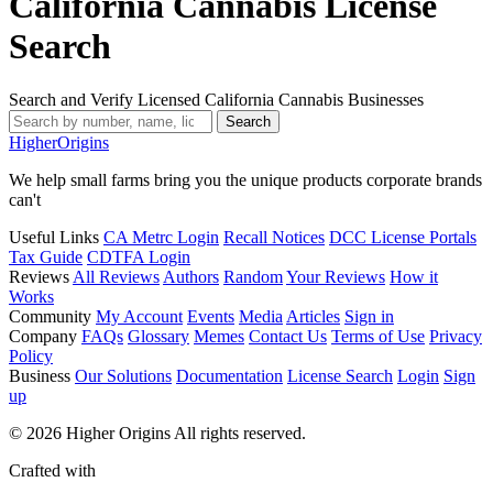
California Cannabis License
Search
Search and Verify Licensed California Cannabis Businesses
Search
Higher
Origins
We help small farms bring you the unique products corporate brands
can't
Useful Links
CA Metrc Login
Recall Notices
DCC License Portals
Tax Guide
CDTFA Login
Reviews
All Reviews
Authors
Random
Your Reviews
How it
Works
Community
My Account
Events
Media
Articles
Sign in
Company
FAQs
Glossary
Memes
Contact Us
Terms of Use
Privacy
Policy
Business
Our Solutions
Documentation
License Search
Login
Sign
up
© 2026 Higher Origins All rights reserved.
Crafted with