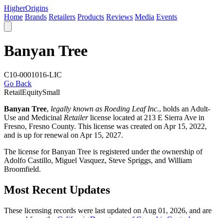
Higher
Origins
Home
Brands
Retailers
Products
Reviews
Media
Events
Banyan Tree
C10-0001016-LIC
Go Back
Retail
Equity
Small
Banyan Tree
,
legally known as Roeding Leaf Inc.
, holds an Adult-
Use and Medicinal
Retailer
license located at 213 E Sierra Ave in
Fresno,
Fresno County
. This license was created on Apr 15, 2022,
and is up for renewal on Apr 15, 2027.
The license for Banyan Tree is registered under the ownership of
Adolfo Castillo, Miguel Vasquez, Steve Spriggs, and William
Broomfield.
Most Recent Updates
These licensing records were last updated on Aug 01, 2026, and are