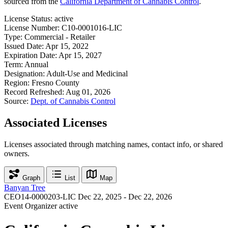
sourced from the
California Department of Cannabis Control
.
License Status:
active
License Number:
C10-0001016-LIC
Type:
Commercial - Retailer
Issued Date:
Apr 15, 2022
Expiration Date:
Apr 15, 2027
Term:
Annual
Designation:
Adult-Use and Medicinal
Region:
Fresno County
Record Refreshed:
Aug 01, 2026
Source:
Dept. of Cannabis Control
Associated Licenses
Licenses associated through matching names, contact info, or shared
owners.
Graph
List
Map
Banyan Tree
CEO14-0000203-LIC
Dec 22, 2025 - Dec 22, 2026
Event Organizer
active