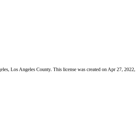
geles,
Los Angeles County
. This license was created on Apr 27, 2022,