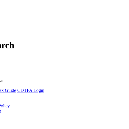
arch
an't
ax Guide
CDTFA Login
Policy
p