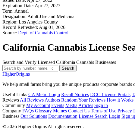
Issued Date:
Apr 27, 2022
Expiration Date:
Apr 27, 2027
Term:
Annual
Designation:
Adult-Use and Medicinal
Region:
Los Angeles County
Record Refreshed:
Aug 01, 2026
Source:
Dept. of Cannabis Control
California Cannabis License Se
Search and Verify Licensed California Cannabis Businesses
Search
Higher
Origins
We help small farms bring you the unique products corporate brands c
Useful Links
CA Metrc Login
Recall Notices
DCC License Portals
T
Reviews
All Reviews
Authors
Random
Your Reviews
How it Works
Community
My Account
Events
Media
Articles
Sign in
Company
FAQs
Glossary
Memes
Contact Us
Terms of Use
Privacy 
Business
Our Solutions
Documentation
License Search
Login
Sign u
© 2026 Higher Origins All rights reserved.