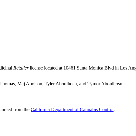
dicinal
Retailer
license located at 10461 Santa Monica Blvd in Los An
vah Thomas, Maj Abolson, Tyler Aboulhosn, and Tymor Aboulhosn.
sourced from the
California Department of Cannabis Control
.