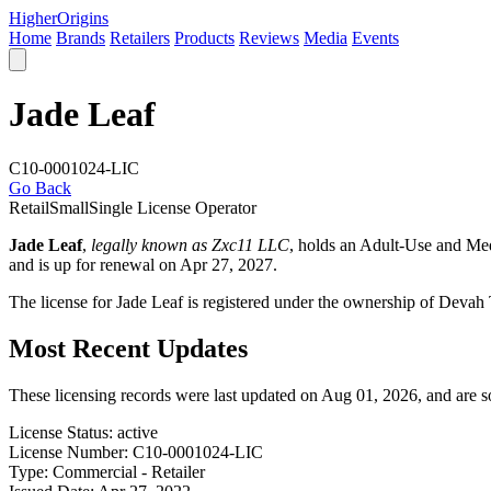
Higher
Origins
Home
Brands
Retailers
Products
Reviews
Media
Events
Jade Leaf
C10-0001024-LIC
Go Back
Retail
Small
Single License Operator
Jade Leaf
,
legally known as Zxc11 LLC
, holds an Adult-Use and Me
and is up for renewal on Apr 27, 2027.
The license for Jade Leaf is registered under the ownership of De
Most Recent Updates
These licensing records were last updated on Aug 01, 2026, and are 
License Status:
active
License Number:
C10-0001024-LIC
Type:
Commercial - Retailer