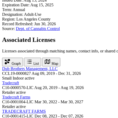
Issued Date:
Aug 15, 2024
Expiration Date:
Aug 15, 2025
Term:
Annual
Designation:
Adult-Use
Region:
Los Angeles County
Record Refreshed:
Jun 30, 2026
Source:
Dept. of Cannabis Control
Associated Licenses
Licenses associated through matching names, contact info, or shared 
Graph
List
Map
Dub Brothers Management, LLC
CCL19-0000827
Aug 09, 2019 - Dec 31, 2026
Small Indoor
active
Tradecraft
C10-0000570-LIC
Aug 20, 2019 - Aug 19, 2026
Retailer
active
Tradecraft Farms
C10-0001004-LIC
Mar 30, 2022 - Mar 30, 2027
Retailer
active
TRADECRAFT FARMS
C10-0001415-LIC
Dec 08, 2023 - Dec 07, 2026