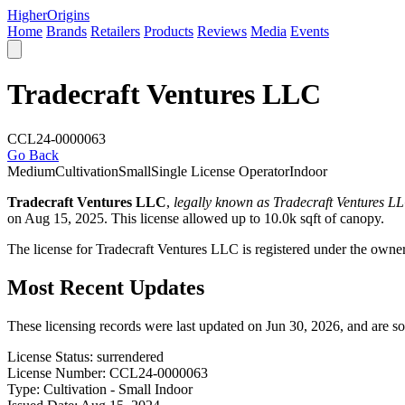
Higher
Origins
Home
Brands
Retailers
Products
Reviews
Media
Events
Tradecraft Ventures LLC
CCL24-0000063
Go Back
Medium
Cultivation
Small
Single License Operator
Indoor
Tradecraft Ventures LLC
,
legally known as Tradecraft Ventures L
on Aug 15, 2025. This license allowed up to 10.0k sqft of canopy.
The license for Tradecraft Ventures LLC is registered under the own
Most Recent Updates
These licensing records were last updated on Jun 30, 2026, and are s
License Status:
surrendered
License Number:
CCL24-0000063
Type:
Cultivation - Small Indoor