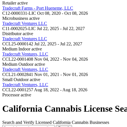
Retailer
active
Tradecraft Farms - Port Hueneme, LLC
C12-0000331-LIC
Oct 08, 2020 - Oct 08, 2026
Microbusiness
active
Tradecraft Ventures LLC
C11-0002025-LIC
Jul 22, 2025 - Jul 22, 2027
Distributor
active
Tradecraft Ventures LLC
CCL25-0000142
Jul 22, 2025 - Jul 22, 2027
Medium Indoor
active
Tradecraft Ventures, LLC
CCL22-0001408
Nov 04, 2022 - Nov 04, 2026
Medium Outdoor
active
Tradecraft Ventures, LLC
CCL21-0002841
Nov 01, 2021 - Nov 01, 2026
Small Outdoor
active
Tradecraft Ventures, LLC
CCL22-0001257
Aug 18, 2022 - Aug 18, 2026
Processor
active
California Cannabis License Se
Search and Verify Licensed California Cannabis Businesses