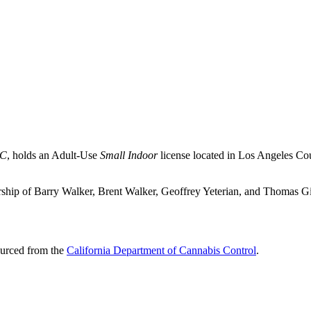
LC
, holds an Adult-Use
Small Indoor
license located in
Los Angeles Co
ership of Barry Walker, Brent Walker, Geoffrey Yeterian, and Thomas G
ourced from the
California Department of Cannabis Control
.