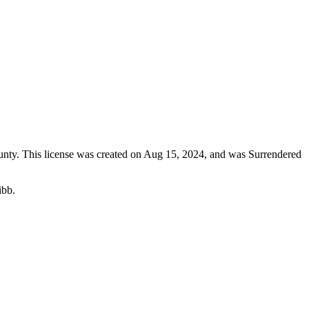
unty
. This license was created on Aug 15, 2024, and was Surrendered
ibb.