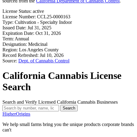
sourced from the
California Department of Cannabis Control
.
License Status:
active
License Number:
CCL25-0000163
Type:
Cultivation - Specialty Indoor
Issued Date:
Jul 31, 2025
Expiration Date:
Oct 31, 2026
Term:
Annual
Designation:
Medicinal
Region:
Los Angeles County
Record Refreshed:
Jul 10, 2026
Source:
Dept. of Cannabis Control
California Cannabis License
Search
Search and Verify Licensed California Cannabis Businesses
Search
Higher
Origins
We help small farms bring you the unique products corporate brands
can't