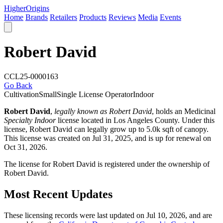
Higher
Origins
Home
Brands
Retailers
Products
Reviews
Media
Events
Robert David
CCL25-0000163
Go Back
Cultivation
Small
Single License Operator
Indoor
Robert David
,
legally known as Robert David
, holds an Medicinal
Specialty Indoor
license located in
Los Angeles County
. Under this
license, Robert David can legally grow up to 5.0k sqft of canopy.
This license was created on Jul 31, 2025, and is up for renewal on
Oct 31, 2026.
The license for Robert David is registered under the ownership of
Robert David.
Most Recent Updates
These licensing records were last updated on Jul 10, 2026, and are