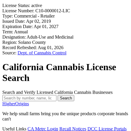
License Status:
active
License Number:
C10-0000012-LIC
Type:
Commercial - Retailer
Issued Date:
Apr 02, 2019
Expiration Date:
Apr 01, 2027
Term:
Annual
Designation:
Adult-Use and Medicinal
Region:
Solano County
Record Refreshed:
Aug 01, 2026
Source:
Dept. of Cannabis Control
California Cannabis License
Search
Search and Verify Licensed California Cannabis Businesses
Search
Higher
Origins
We help small farms bring you the unique products corporate brands
can't
Useful Links
CA Metrc Login
Recall Notices
DCC License Portals