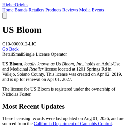
Higher
Origins
Home
Brands
Retailers
Products
Reviews
Media
Events
US Bloom
C10-0000012-LIC
Go Back
Retail
Small
Single License Operator
US Bloom
,
legally known as Us Bloom, Inc.
, holds an Adult-Use
and Medicinal
Retailer
license located at 1201 Springs Rd in
Vallejo,
Solano County
. This license was created on Apr 02, 2019,
and is up for renewal on Apr 01, 2027.
The license for US Bloom is registered under the ownership of
Nicholas Foster.
Most Recent Updates
These licensing records were last updated on Aug 01, 2026, and are
sourced from the
California Department of Cannabis Control
.