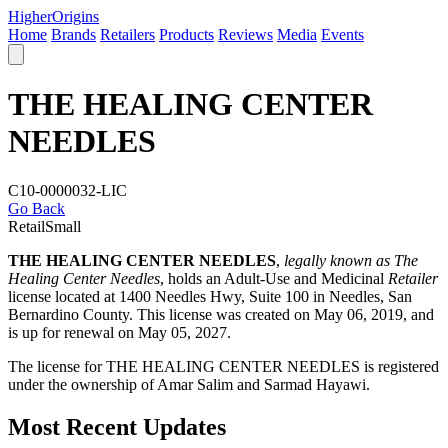
Higher
Origins
Home
Brands
Retailers
Products
Reviews
Media
Events
THE HEALING CENTER
NEEDLES
C10-0000032-LIC
Go Back
Retail
Small
THE HEALING CENTER NEEDLES
,
legally known as The
Healing Center Needles
, holds an Adult-Use and Medicinal
Retailer
license located at 1400 Needles Hwy, Suite 100 in Needles,
San
Bernardino County
. This license was created on May 06, 2019, and
is up for renewal on May 05, 2027.
The license for THE HEALING CENTER NEEDLES is registered
under the ownership of Amar Salim and Sarmad Hayawi.
Most Recent Updates