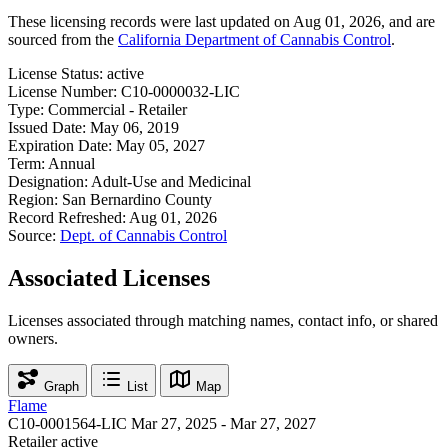
These licensing records were last updated on Aug 01, 2026, and are
sourced from the
California Department of Cannabis Control
.
License Status:
active
License Number:
C10-0000032-LIC
Type:
Commercial - Retailer
Issued Date:
May 06, 2019
Expiration Date:
May 05, 2027
Term:
Annual
Designation:
Adult-Use and Medicinal
Region:
San Bernardino County
Record Refreshed:
Aug 01, 2026
Source:
Dept. of Cannabis Control
Associated Licenses
Licenses associated through matching names, contact info, or shared
owners.
Graph
List
Map
Flame
C10-0001564-LIC
Mar 27, 2025 - Mar 27, 2027
Retailer
active