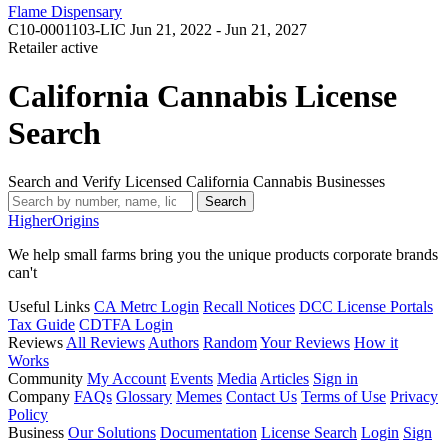
Flame Dispensary
C10-0001103-LIC
Jun 21, 2022 - Jun 21, 2027
Retailer
active
California Cannabis License
Search
Search and Verify Licensed California Cannabis Businesses
Search
Higher
Origins
We help small farms bring you the unique products corporate brands
can't
Useful Links
CA Metrc Login
Recall Notices
DCC License Portals
Tax Guide
CDTFA Login
Reviews
All Reviews
Authors
Random
Your Reviews
How it
Works
Community
My Account
Events
Media
Articles
Sign in
Company
FAQs
Glossary
Memes
Contact Us
Terms of Use
Privacy
Policy
Business
Our Solutions
Documentation
License Search
Login
Sign