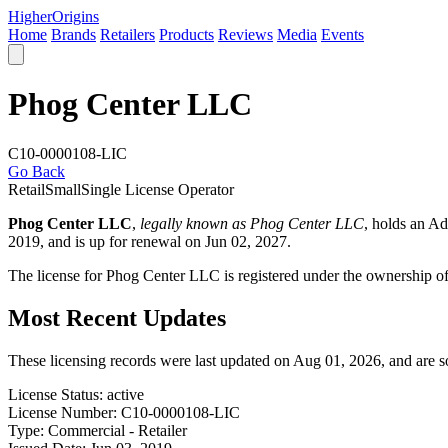
Higher
Origins
Home
Brands
Retailers
Products
Reviews
Media
Events
Phog Center LLC
C10-0000108-LIC
Go Back
Retail
Small
Single License Operator
Phog Center LLC
,
legally known as Phog Center LLC
, holds an A
2019, and is up for renewal on Jun 02, 2027.
The license for Phog Center LLC is registered under the ownership o
Most Recent Updates
These licensing records were last updated on Aug 01, 2026, and are 
License Status:
active
License Number:
C10-0000108-LIC
Type:
Commercial - Retailer