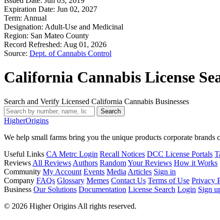
Issued Date:
Jun 03, 2019
Expiration Date:
Jun 02, 2027
Term:
Annual
Designation:
Adult-Use and Medicinal
Region:
San Mateo County
Record Refreshed:
Aug 01, 2026
Source:
Dept. of Cannabis Control
California Cannabis License Se
Search and Verify Licensed California Cannabis Businesses
Search
Higher
Origins
We help small farms bring you the unique products corporate brands c
Useful Links
CA Metrc Login
Recall Notices
DCC License Portals
T
Reviews
All Reviews
Authors
Random
Your Reviews
How it Works
Community
My Account
Events
Media
Articles
Sign in
Company
FAQs
Glossary
Memes
Contact Us
Terms of Use
Privacy 
Business
Our Solutions
Documentation
License Search
Login
Sign u
© 2026 Higher Origins All rights reserved.