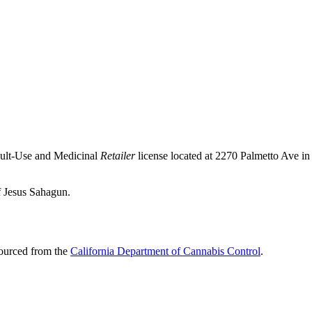
dult-Use and Medicinal
Retailer
license located at 2270 Palmetto Ave in
f Jesus Sahagun.
sourced from the
California Department of Cannabis Control
.