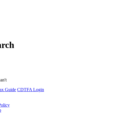
arch
an't
ax Guide
CDTFA Login
Policy
p