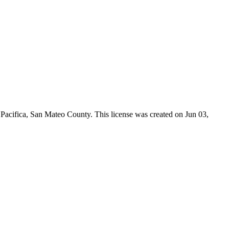
 Pacifica,
San Mateo County
. This license was created on Jun 03,