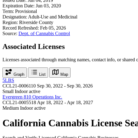
Issued Date:
Jun 04, 2019
Expiration Date:
Jun 03, 2020
Term:
Provisional
Designation:
Adult-Use and Medicinal
Region:
Riverside County
Record Refreshed:
Feb 05, 2026
Source:
Dept. of Cannabis Control
Associated Licenses
Licenses associated through matching names, contact info, or shared 
Graph
List
Map
5LBS
CCL21-0006110
Sep 30, 2022 - Sep 30, 2026
Small Indoor
active
Evergreen 810 Operations Inc.
CCL21-0005518
Apr 18, 2022 - Apr 18, 2027
Medium Indoor
active
California Cannabis License Se
Search and Verify Licensed California Cannabis Businesses