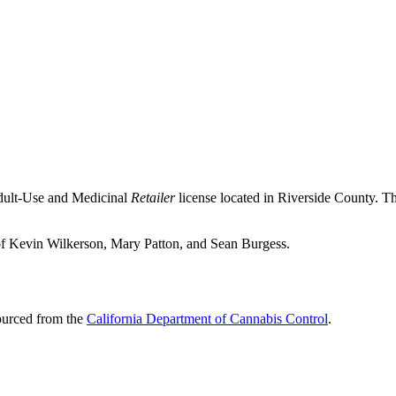
Adult-Use and Medicinal
Retailer
license located in
Riverside County
. T
 of Kevin Wilkerson, Mary Patton, and Sean Burgess.
sourced from the
California Department of Cannabis Control
.