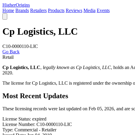
Higher
Origins
Home
Brands
Retailers
Products
Reviews
Media
Events
Cp Logistics, LLC
C10-0000110-LIC
Go Back
Retail
Cp Logistics, LLC
,
legally known as Cp Logistics, LLC
, holds an 
2020.
The license for Cp Logistics, LLC is registered under the ownership
Most Recent Updates
These licensing records were last updated on Feb 05, 2026, and are 
License Status:
expired
License Number:
C10-0000110-LIC
Type:
Commercial - Retailer