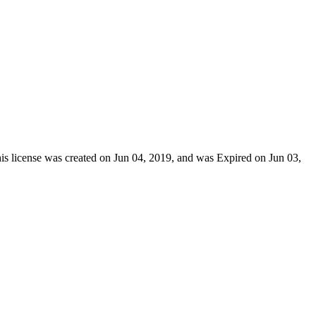
his license was created on Jun 04, 2019, and was Expired on Jun 03,